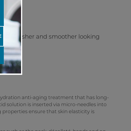
n for fresher and smoother looking
E
ydration anti-aging treatment that has long-
cid solution is inserted via micro-needles into
 properties ensure that skin elasticity is