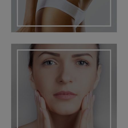
SCARRING MANAGEMENT