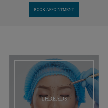
BOOK APPOINTMENT
THREADS