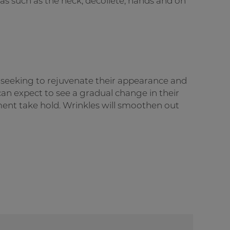
eas such as the neck, décolleté, hands and on
s seeking to rejuvenate their appearance and
s can expect to see a gradual change in their
ment take hold. Wrinkles will smoothen out