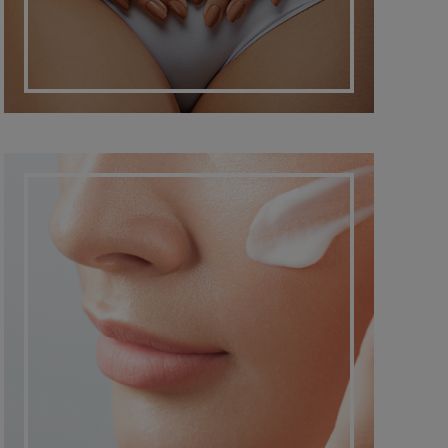
DERMATO COSMETIC