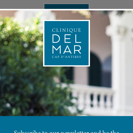
ONAL MEDICINE
APPOINTMEN
PRE
INJECTABLE SOLUTIONS
Subscribe to our newsletter and be the