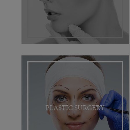
PLASTIC SURGERY