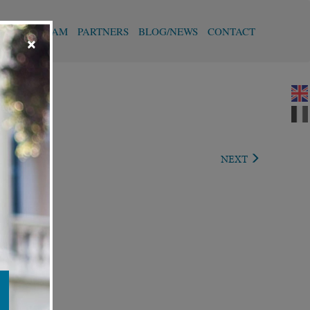
T
OUR TEAM
PARTNERS
BLOG/NEWS
CONTACT
×
VIOUS
NEXT