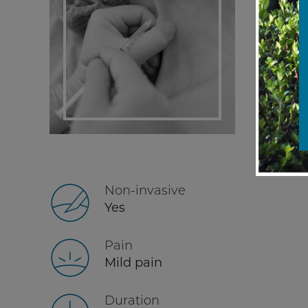
Non-invasive
Yes
Pain
Mild pain
Duration