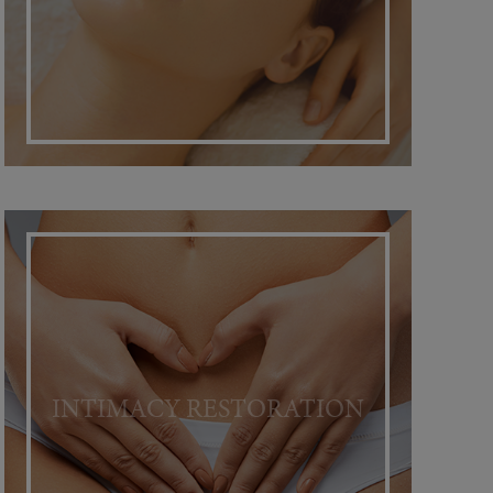
INTIMACY RESTORATION