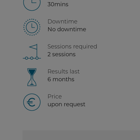
30mins
Downtime
No downtime
Sessions required
2 sessions
Results last
6 months
Price
upon request