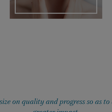
ze on quality and progress so as to
greater impact.