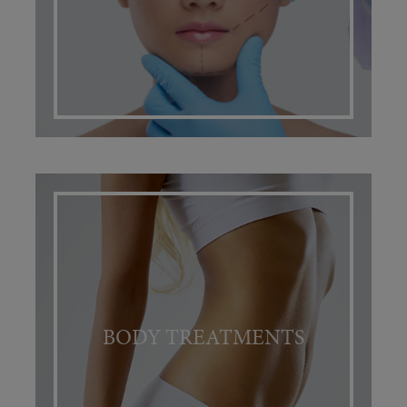
BODY TREATMENTS