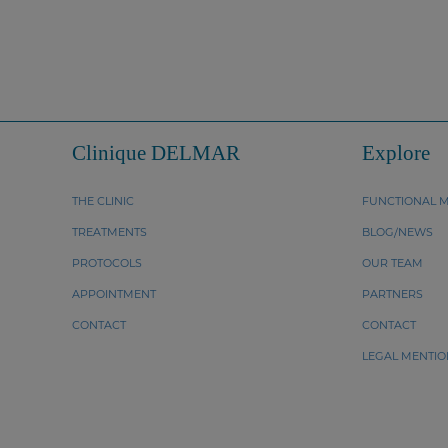
Clinique DELMAR
Explore
THE CLINIC
FUNCTIONAL M
TREATMENTS
BLOG/NEWS
PROTOCOLS
OUR TEAM
APPOINTMENT
PARTNERS
CONTACT
CONTACT
LEGAL MENTIO