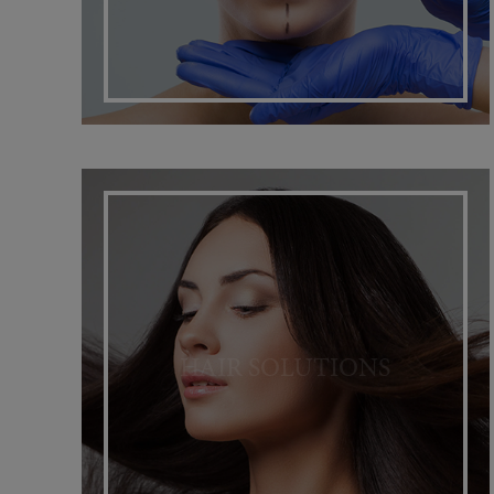
HAIR SOLUTIONS