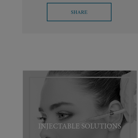
SHARE
INJECTABLE SOLUTIONS