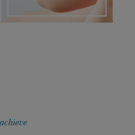
 achieve