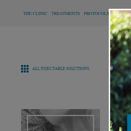
THE CLINIC
TREATMENTS
PROTOCOLS
FUNCTI
ALL INJECTABLE SOLUTIONS