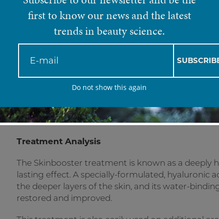
Skinbooster
first to know our news and the latest
trends in beauty science.
A deeply hydrating and long-term solutio
SUBSCRIB
skin.
Do not show this again
Treatment Analysis
The Skinbooster treatment is known as a deeply h
lasting effect. A specially-formulated, hyaluronic a
the deeper layers of the skin, and its water-binding
restored and improved.