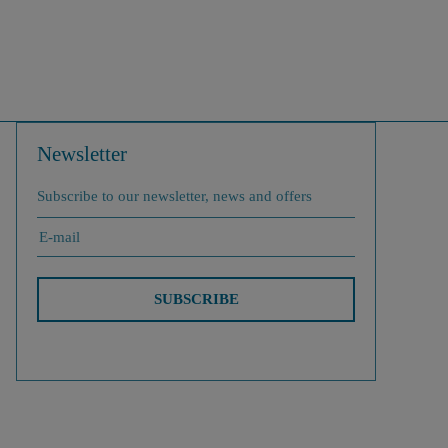
Newsletter
Subscribe to our newsletter, news and offers
SUBSCRIBE