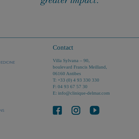
Contact
Villa Sylvana – 90,
EDICINE
boulevard Francis Meilland,
06160 Antibes
T: +33 (0) 4 93 330 330
F: 04 93 67 57 30
E: info@clinique-delmar.com
NS