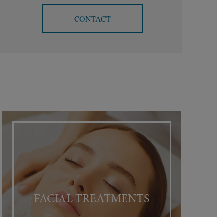
CONTACT
FACIAL TREATMENTS