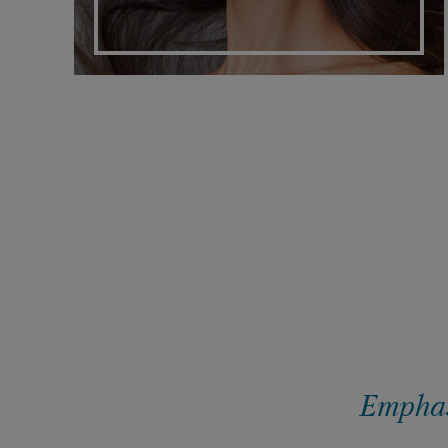
Emphasi