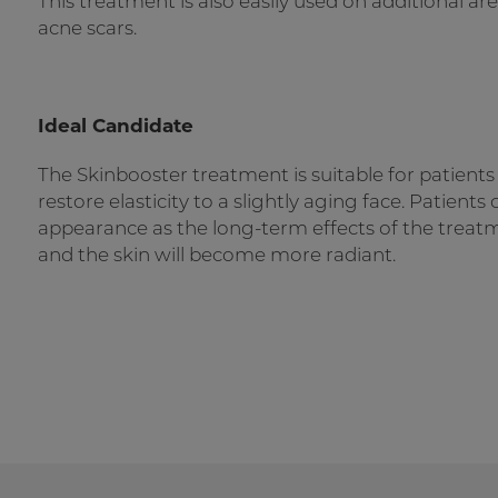
This treatment is also easily used on additional ar
acne scars.
Ideal Candidate
The Skinbooster treatment is suitable for patient
restore elasticity to a slightly aging face. Patient
appearance as the long-term effects of the treat
and the skin will become more radiant.