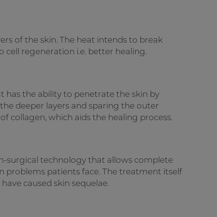
ers of the skin. The heat intends to break
cell regeneration i.e. better healing.
at has the ability to penetrate the skin by
g the deeper layers and sparing the outer
n of collagen, which aids the healing process.
non-surgical technology that allows complete
n problems patients face. The treatment itself
t have caused skin sequelae.