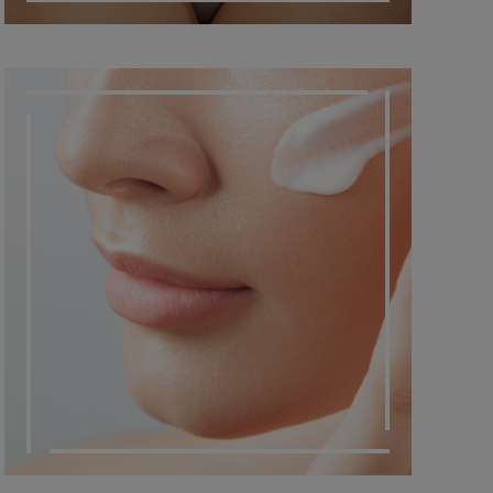
DERMATO COSMETIC