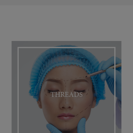
THREADS