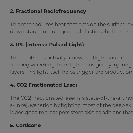
2. Fractional Radiofrequency
This method uses heat that acts on the surface lay
down stagnant collagen and elastin, which leads to 
3. IPL (Intense Pulsed Light)
The IPL itself is actually a powerful light source th
filtering wavelengths of light, thus gently injurin
layers. The light itself helps trigger the productio
4. CO2 Fractionated Laser
The CO2 fractionated laser is a state-of-the-art 
skin rejuvenation by fighting most of the deep ski
is designed to treat persistent skin conditions tha
5. Cortisone