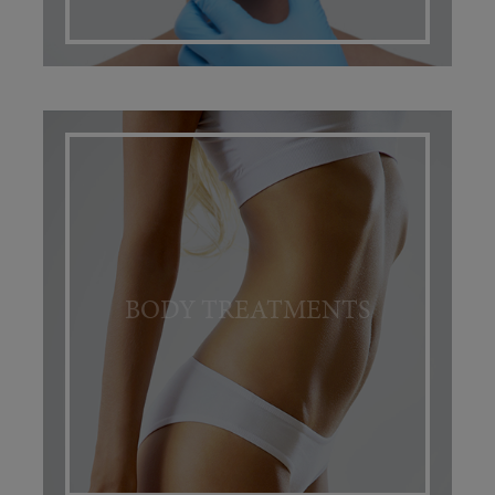
BODY TREATMENTS