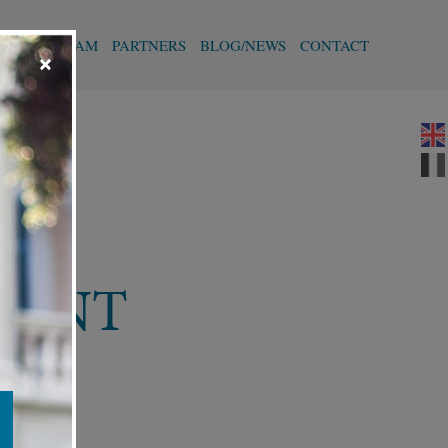
T
OUR TEAM
PARTNERS
BLOG/NEWS
CONTACT
×
MENT