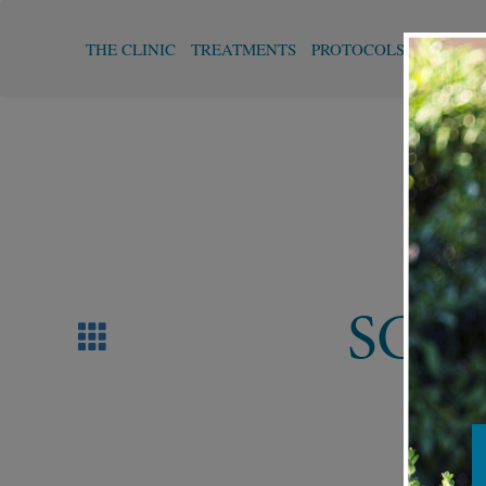
THE CLINIC
TREATMENTS
PROTOCOLS
FUNCTI
SCA