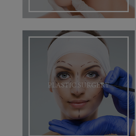
PLASTIC SURGERY