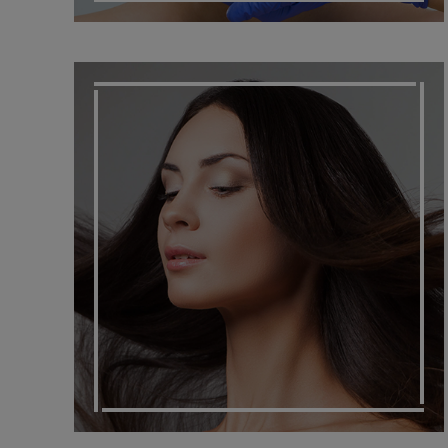
HAIR SOLUTIONS