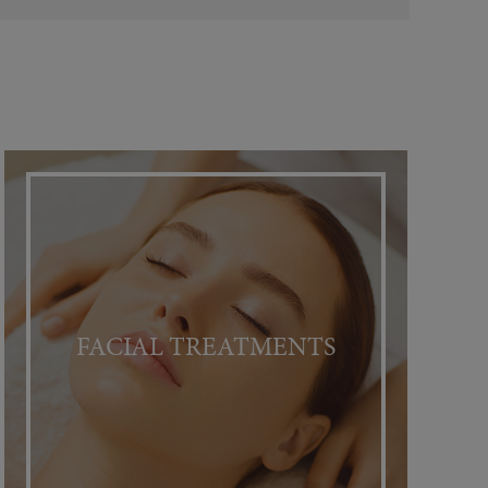
FACIAL TREATMENTS