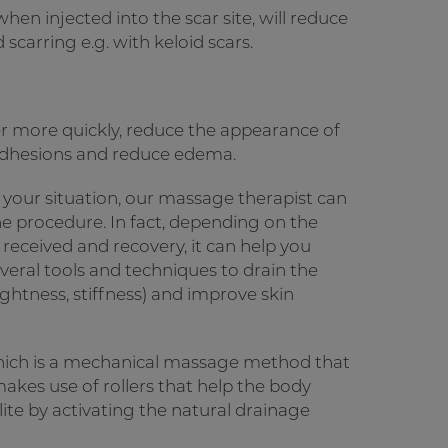
en injected into the scar site, will reduce
scarring e.g. with keloid scars.
r more quickly, reduce the appearance of
 adhesions and reduce edema.
 your situation, our massage therapist can
e procedure. In fact, depending on the
e received and recovery, it can help you
veral tools and techniques to drain the
ghtness, stiffness) and improve skin
 which is a mechanical massage method that
kes use of rollers that help the body
lite by activating the natural drainage