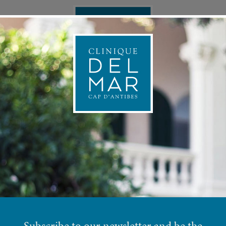
ONAL MEDICINE
APPOINTMEN
RRING MANAGE
Subscribe to our newsletter and be the