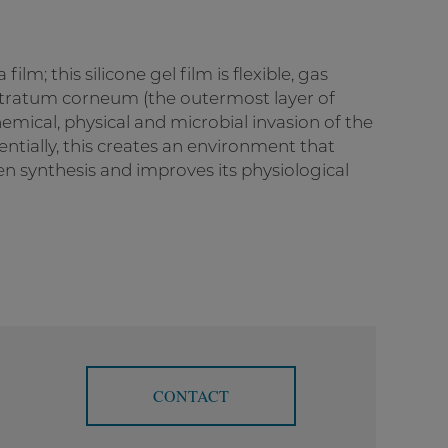
film; this silicone gel film is flexible, gas
 stratum corneum (the outermost layer of
hemical, physical and microbial invasion of the
sentially, this creates an environment that
en synthesis and improves its physiological
CONTACT