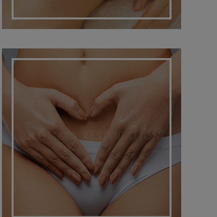
INTIMACY RESTORATION