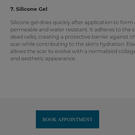
7. Silicone Gel
Silicone gel dries quickly after application to form a 
permeable and water resistant. It adheres to the
dead cells), creating a protective barrier against c
scar while contributing to the skin's hydration. Es
allows the scar to evolve with a normalized collag
and aesthetic appearance.
BOOK APPOINTMENT