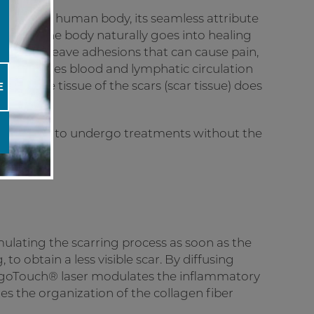
ans of the human body, its seamless attribute
a scar. The body naturally goes into healing
etimes leave adhesions that can cause pain,
y, and at times blood and lymphatic circulation
nnective tissue of the scars (scar tissue) does
E
re now able to undergo treatments without the
mulating the scarring process as soon as the
 to obtain a less visible scar. By diffusing
 UrgoTouch® laser modulates the inflammatory
es the organization of the collagen fiber