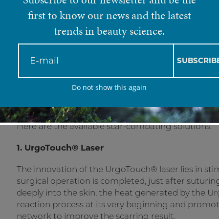
first to know our news and the latest
With skin posing as one of the most sensitive org
means that every injury, burn or trauma can leave 
trends in beauty science.
mode once affected, however the process can som
discomfort, stiffness, lack of flexibility or mobilit
problems. This reason behind this is because the co
SUBSCRIB
not have the same elasticity as the original tissue.
Do not show this again
Thankfully science lends its hand and patients a
fear of scarred skin.
Here are the available scar-combating solutions:
1. UrgoTouch
®
Laser
The innovation of the UrgoTouch® laser lies in sti
surgical operation is completed, just after suturing,
deeply into the skin, the heat generated by the
reaction process at its very beginning and promot
network to improve the scarring result.