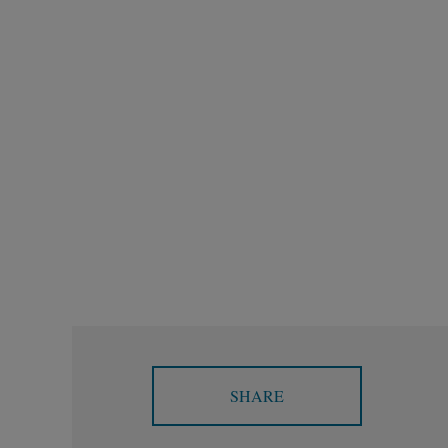
SHARE