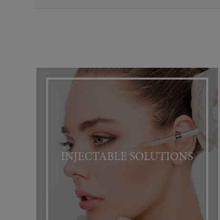
INJECTABLE SOLUTIONS