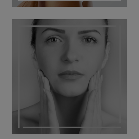
SCARRING MANAGEMENT