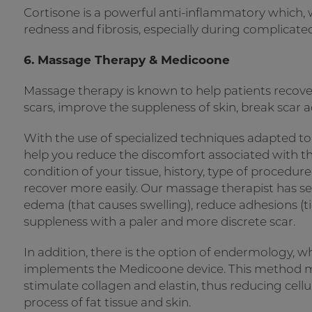
Cortisone is a powerful anti-inflammatory which, wh
redness and fibrosis, especially during complicated 
6. Massage Therapy & Medicoone
Massage therapy is known to help patients recove
scars, improve the suppleness of skin, break scar
With the use of specialized techniques adapted to
help you reduce the discomfort associated with th
condition of your tissue, history, type of procedur
recover more easily. Our massage therapist has se
edema (that causes swelling), reduce adhesions (ti
suppleness with a paler and more discrete scar.
In addition, there is the option of endermology,
implements the Medicoone device. This method ma
stimulate collagen and elastin, thus reducing cellu
process of fat tissue and skin.