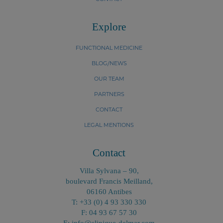
Explore
FUNCTIONAL MEDICINE
BLOG/NEWS
OUR TEAM
PARTNERS
CONTACT
LEGAL MENTIONS
Contact
Villa Sylvana – 90,
boulevard Francis Meilland,
06160 Antibes
T: +33 (0) 4 93 330 330
F: 04 93 67 57 30