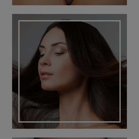
HAIR SOLUTIONS