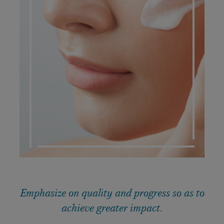
DERMATO COSMETIC
Emphasize on quality and progress so as to
achieve greater impact.