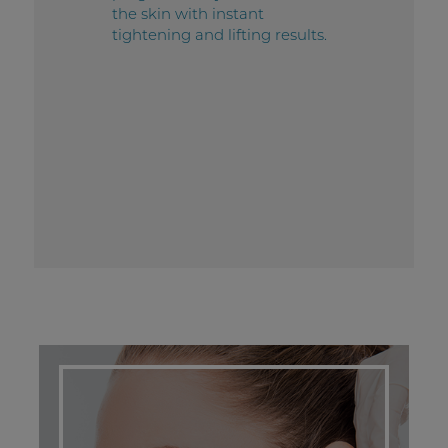
the skin with instant
tightening and lifting results.