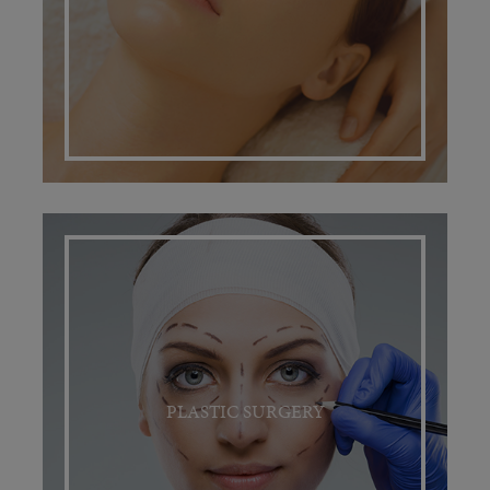
PLASTIC SURGERY