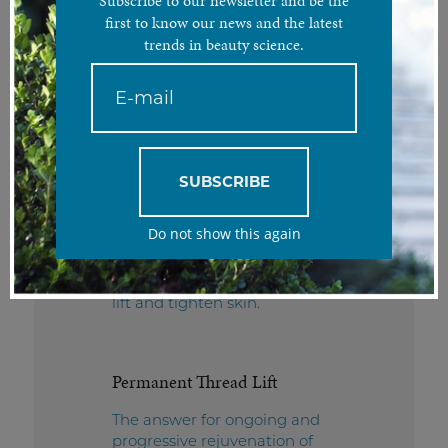
Subscribe to our newsletter and be the
first to know our news and the latest
PDO Thread Lift
trends in beauty science.
Tackle the tell-tale signs of
aging with a targeted, non-
invasive thread lift solution for
a more youthful appearance.
SUBSCRIBE
SMART® Thread Lift
Do not show this again
The ideal long-term,
minimally invasive solution to
lift and tighten skin.
Permanent Thread Lift
The answer for ongoing and
progressive rejuvenation of