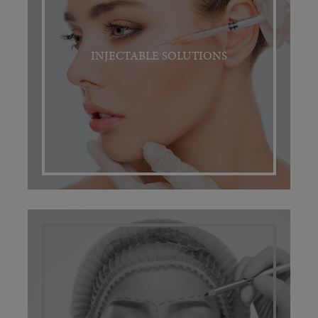
INJECTABLE SOLUTIONS