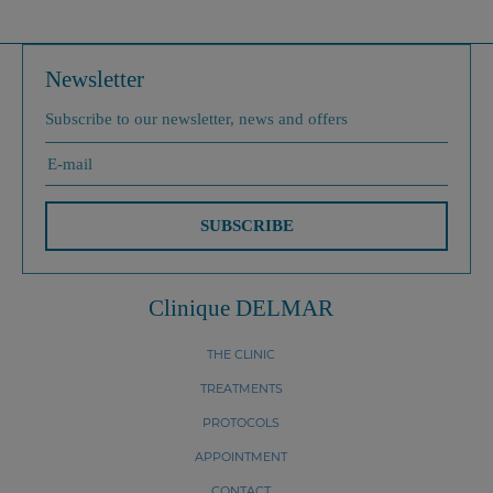
Newsletter
Subscribe to our newsletter, news and offers
SUBSCRIBE
Clinique DELMAR
THE CLINIC
TREATMENTS
PROTOCOLS
APPOINTMENT
CONTACT