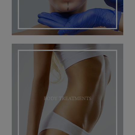
BODY TREATMENTS