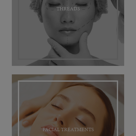
THREADS
FACIAL TREATMENTS