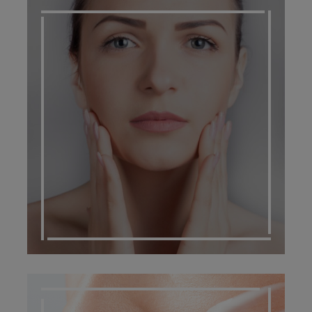
SCARRING MANAGEMENT