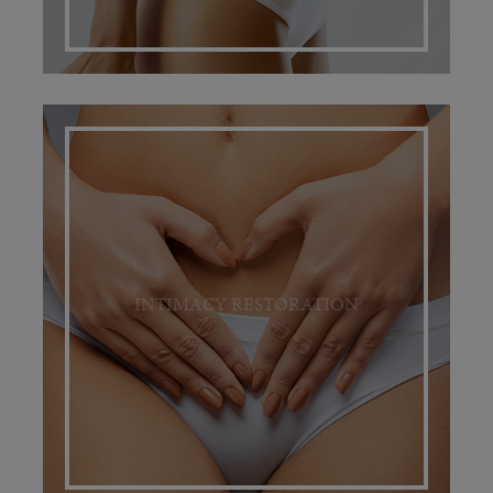
INTIMACY RESTORATION