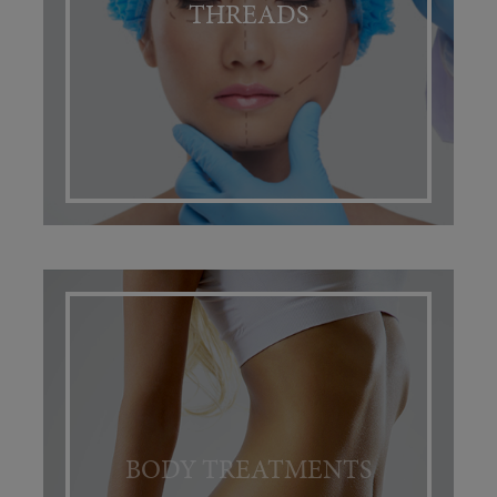
THREADS
BODY TREATMENTS