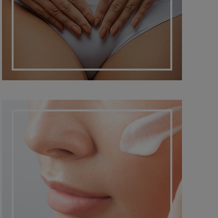
DERMATO COSMETIC