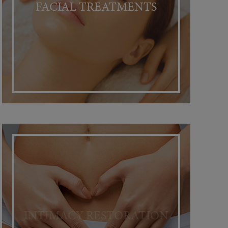
FACIAL TREATMENTS
INTIMACY RESTORATION