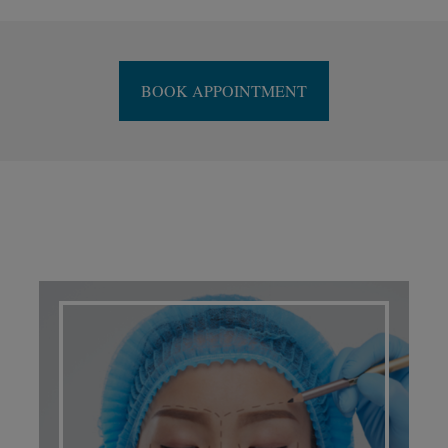
BOOK APPOINTMENT