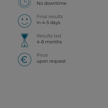
No downtime
Final results
in 4-5 days
Results last
4-8 months
Price
upon request