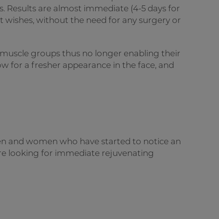
s. Results are almost immediate (4-5 days for
ient wishes, without the need for any surgery or
 muscle groups thus no longer enabling their
low for a fresher appearance in the face, and
men and women who have started to notice an
 are looking for immediate rejuvenating