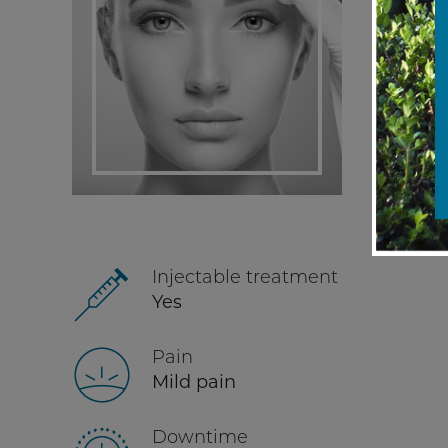
Injectable treatment
Yes
Pain
Mild pain
Downtime