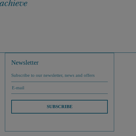
 achieve
Newsletter
Subscribe to our newsletter, news and offers
SUBSCRIBE