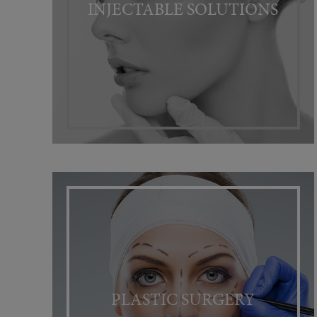
INJECTABLE SOLUTIONS
PLASTIC SURGERY