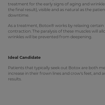
treatment for the early signs of aging and wrinkle
the final result), visible and as natural as the pat
downtime.
As a treatment, Botox® works by relaxing certain
contraction. The paralysis of these muscles will al
wrinkles will be prevented from deepening.
Ideal Candidate
Patients that typically seek out Botox are both 
increase in their frown lines and crow's feet, and
results.