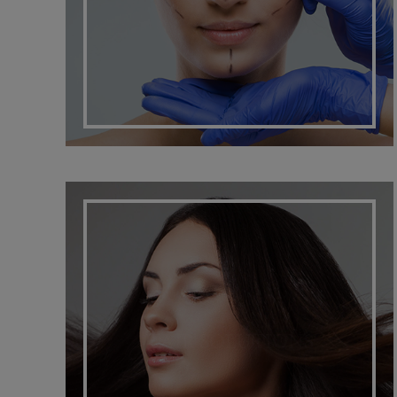
HAIR SOLUTIONS