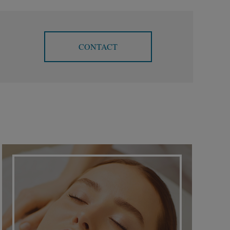
CONTACT