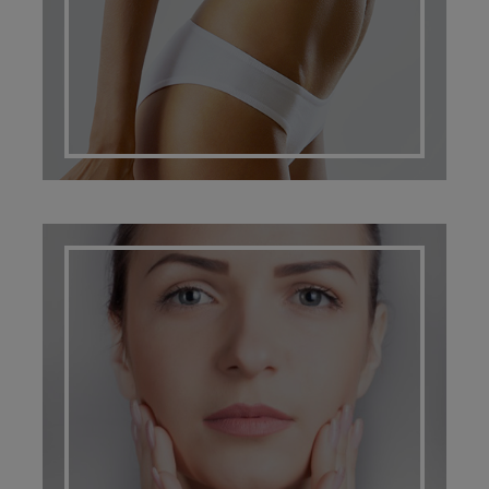
SCARRING MANAGEMENT