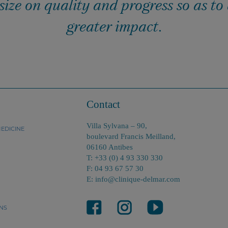
ze on quality and progress so as to
greater impact.
Contact
Villa Sylvana – 90,
EDICINE
boulevard Francis Meilland,
06160 Antibes
T: +33 (0) 4 93 330 330
F: 04 93 67 57 30
E: info@clinique-delmar.com
NS