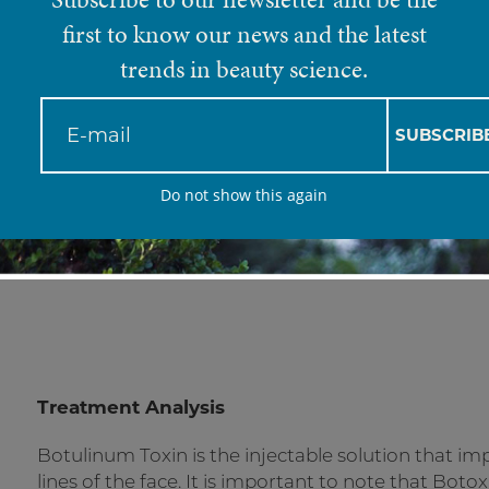
Botulinum Toxin (B
first to know our news and the latest
trends in beauty science.
Botox® is one of the most popular cosmetic
SUBSCRIB
surgery. It is an injectable treatment that
Do not show this again
temporarily relax it, preventing expressi
damage the muscle - it only acts on the ner
medicine is to reduce wrinkles without re
Treatment Analysis
Botulinum Toxin is the injectable solution that 
lines of the face. It is important to note that Boto