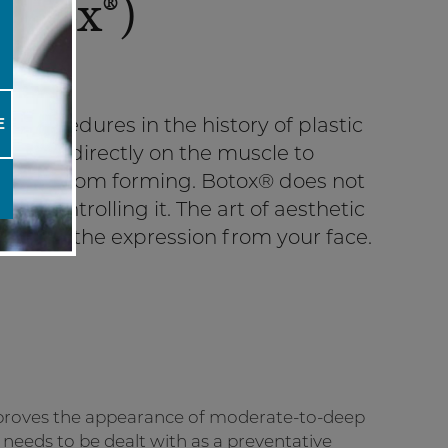
otox®)
 procedures in the history of plastic
E
 is done directly on the muscle to
on lines from forming. Botox® does not
ve controlling it. The art of aesthetic
moving the expression from your face.
improves the appearance of moderate-to-deep
x needs to be dealt with as a preventative