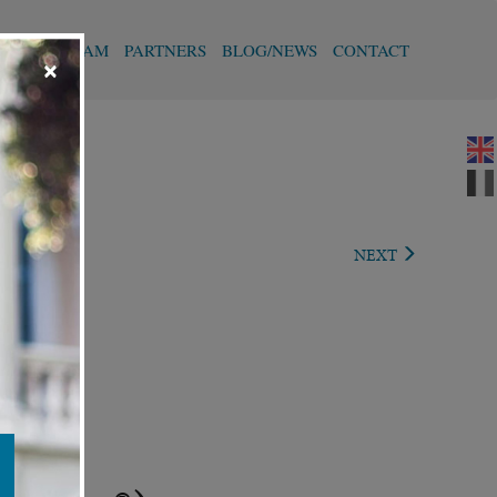
T
OUR TEAM
PARTNERS
BLOG/NEWS
CONTACT
×
VIOUS
NEXT