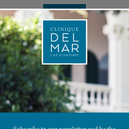
ONAL MEDICINE
APPOINTMEN
PRE
INJECTABLE SOLUTIONS
Subscribe to our newsletter and be the