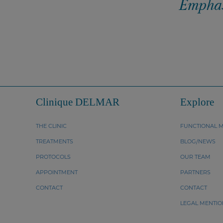
Emphasi
Clinique DELMAR
Explore
THE CLINIC
FUNCTIONAL M
TREATMENTS
BLOG/NEWS
PROTOCOLS
OUR TEAM
APPOINTMENT
PARTNERS
CONTACT
CONTACT
LEGAL MENTIO