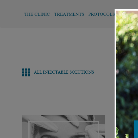
THE CLINIC
TREATMENTS
PROTOCOLS
FUNCTI
ALL INJECTABLE SOLUTIONS