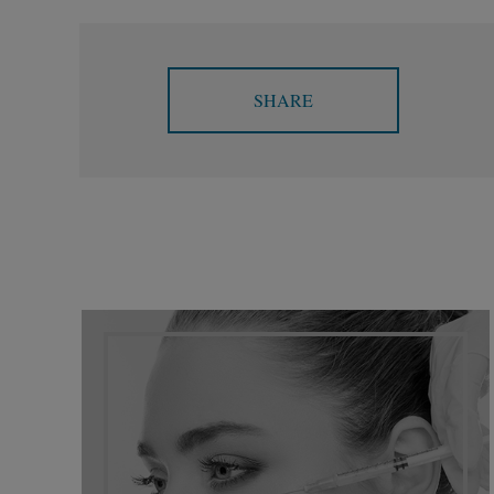
SHARE