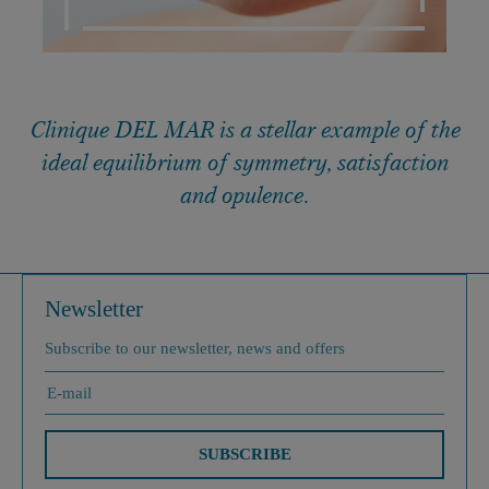
Clinique DEL MAR is a stellar example of the
ideal equilibrium of symmetry, satisfaction
and opulence.
Newsletter
Subscribe to our newsletter, news and offers
SUBSCRIBE