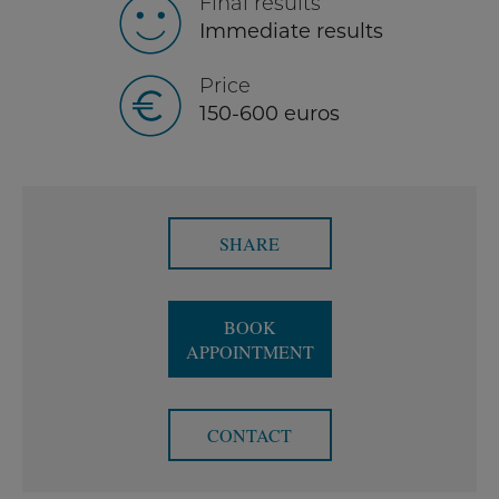
Final results
Immediate results
Price
150-600 euros
SHARE
BOOK
APPOINTMENT
CONTACT