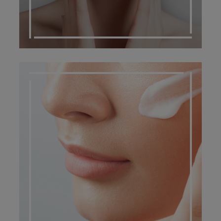
DERMATO COSMETIC