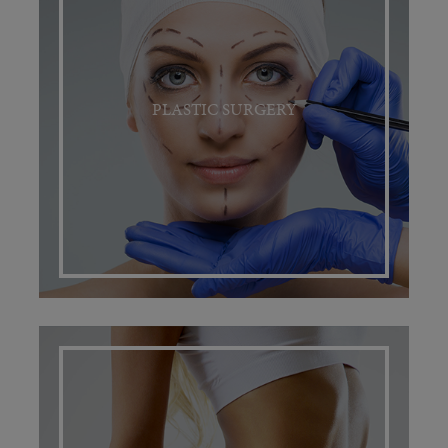
PLASTIC SURGERY