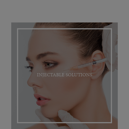
INJECTABLE SOLUTIONS