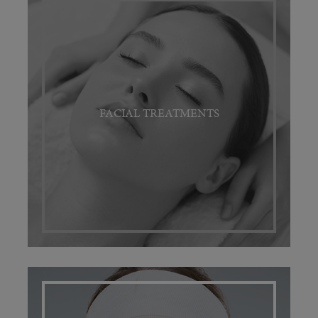
FACIAL TREATMENTS