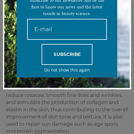
Subscribe to our newsletter and be the
Stimulate and tighten the skin with one unique laser.
first to know our news and the latest
trends in beauty science.
Treatment Analysis
The ND YAG laser is a crystal used as an
amplifying medium for solid state lasers. Its
wavelength of 1064nm makes it possible to
reach the deepest layers of the skin. As an all-in-
SUBSCRIBE
one treatment, it is specifically designed to
combat pigmentation and to firm and tone
Do not show this again
ageing skin. By emitting a wavelength of high-
energy light, it has the ability to heat and
eliminate diseased cells. For example, it helps
reduce rosacea, smooth fine lines and wrinkles,
and stimulate the production of collagen and
elastin in the skin, thus contributing to the overall
improvement of skin tone and texture. It is also
used to repair sun damage such as age spots
and brown pigmentation.