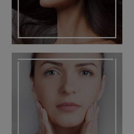
SCARRING MANAGEMENT