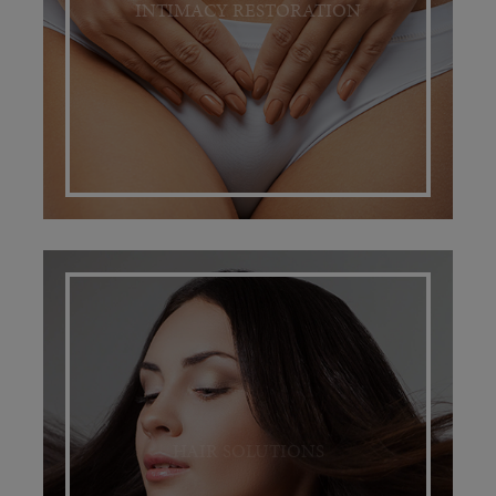
INTIMACY RESTORATION
HAIR SOLUTIONS