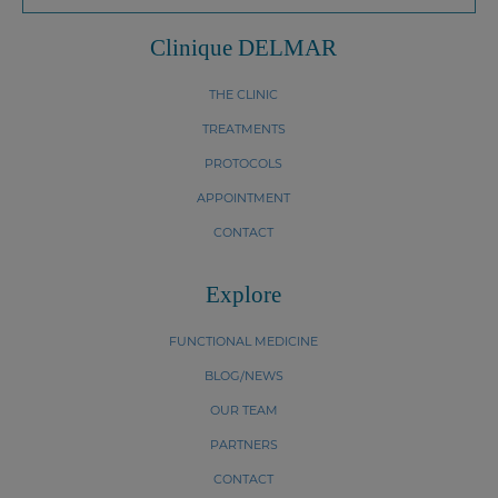
Clinique DELMAR
THE CLINIC
TREATMENTS
PROTOCOLS
APPOINTMENT
CONTACT
Explore
FUNCTIONAL MEDICINE
BLOG/NEWS
OUR TEAM
PARTNERS
CONTACT