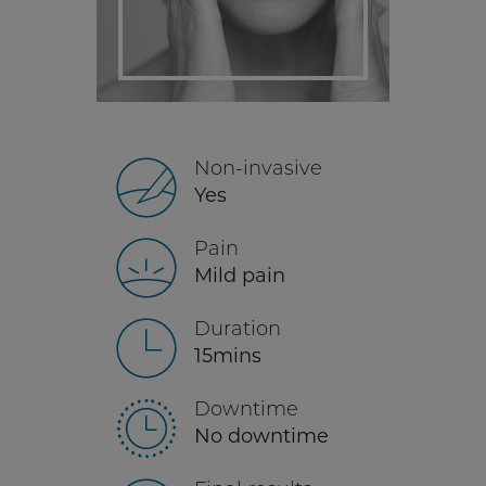
Non-invasive
Yes
Pain
Mild pain
Duration
15mins
Downtime
No downtime