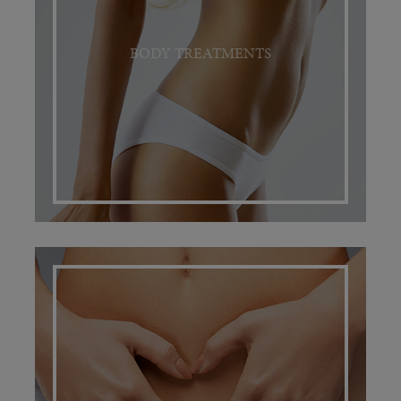
BODY TREATMENTS