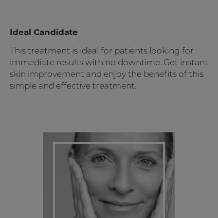
Ideal Candidate
This treatment is ideal for patients looking for
immediate results with no downtime. Get instant
skin improvement and enjoy the benefits of this
simple and effective treatment.