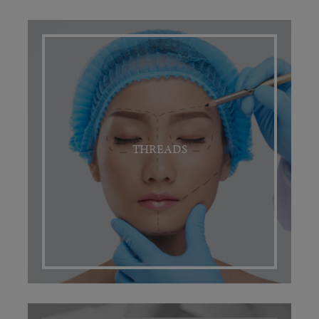
THREADS