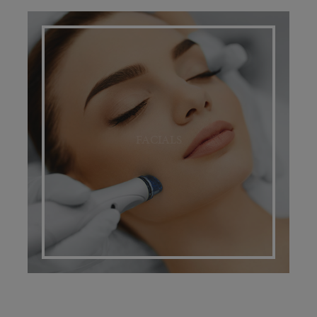
FACIALS