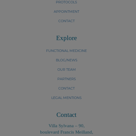
PROTOCOLS
APPOINTMENT
CONTACT
Explore
FUNCTIONAL MEDICINE
BLOG/NEWS
OUR TEAM
PARTNERS
CONTACT
LEGAL MENTIONS
Contact
Villa Sylvana – 90,
boulevard Francis Meilland,