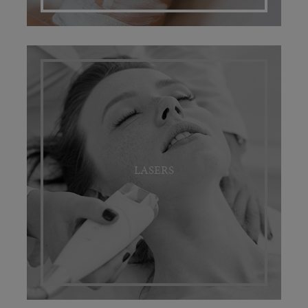
LASERS