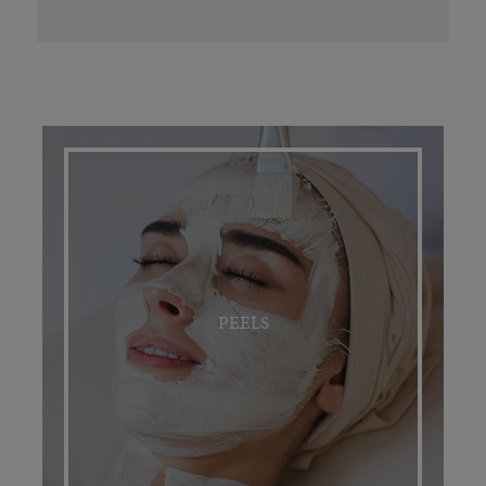
PEELS