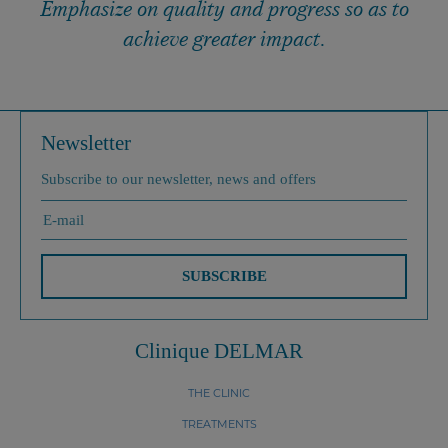
Emphasize on quality and progress so as to
achieve greater impact.
Newsletter
Subscribe to our newsletter, news and offers
SUBSCRIBE
Clinique DELMAR
THE CLINIC
TREATMENTS