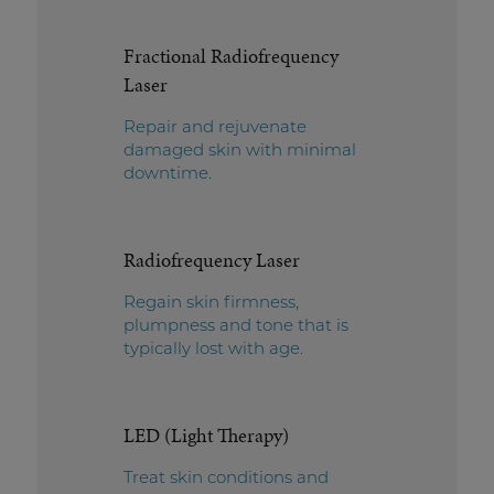
Fractional Radiofrequency
Laser
Repair and rejuvenate
damaged skin with minimal
downtime.
Radiofrequency Laser
Regain skin firmness,
plumpness and tone that is
typically lost with age.
LED (Light Therapy)
Treat skin conditions and