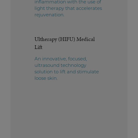
inflammation with the use of
light therapy that accelerates
rejuvenation.
Ultherapy (HIFU) Medical
Lift
An innovative, focused,
ultrasound technology
solution to lift and stimulate
loose skin.