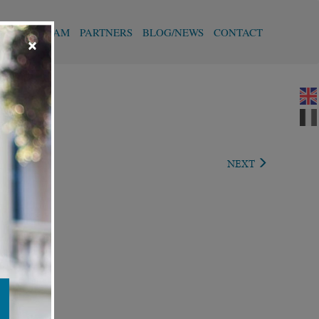
T
OUR TEAM
PARTNERS
BLOG/NEWS
CONTACT
×
IOUS
NEXT