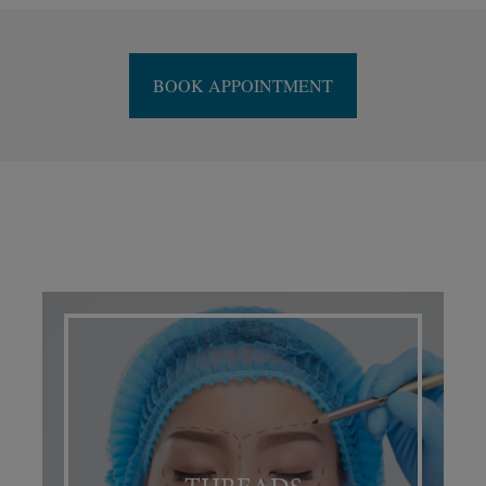
BOOK APPOINTMENT