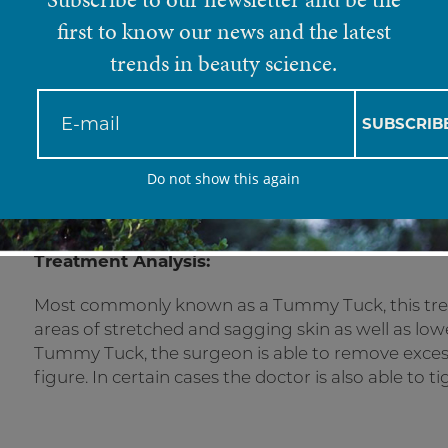
Mini Abdominopla
first to know our news and the latest
trends in beauty science.
A modified version of a full tummy tuck, f
SUBSCRIB
Do not show this again
Treatment Analysis:
Most commonly known as a Tummy Tuck, this tre
areas of stretched and sagging skin as well as lowe
Tummy Tuck, the surgeon is able to remove excess,
figure. In certain cases the doctor is also able to