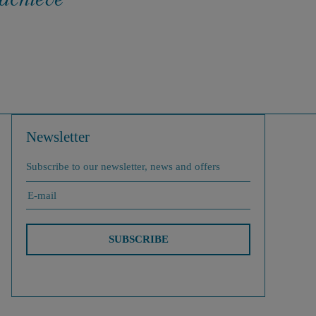
Newsletter
Subscribe to our newsletter, news and offers
SUBSCRIBE