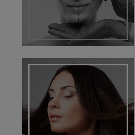
HAIR SOLUTIONS