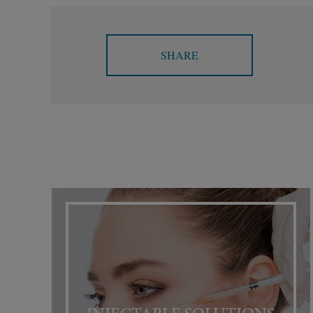
SHARE