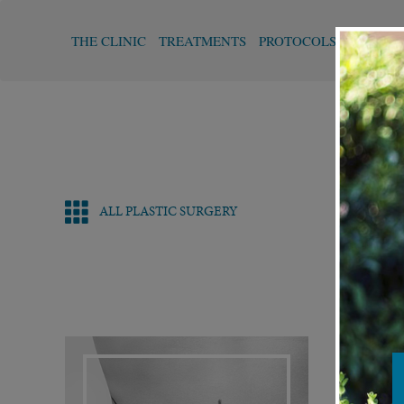
THE CLINIC
TREATMENTS
PROTOCOLS
FUNCTI
ALL PLASTIC SURGERY