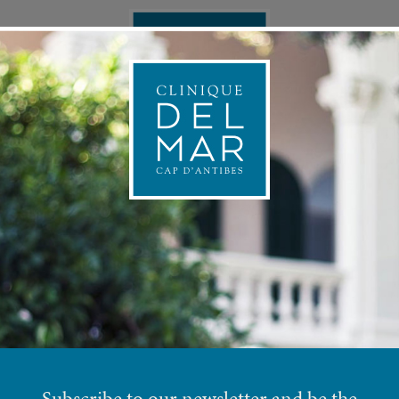
ONAL MEDICINE
APPOINTMEN
PREV
PLASTIC SURGERY
Subscribe to our newsletter and be the