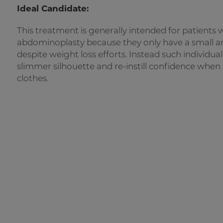
Ideal Candidate:
This treatment is generally intended for patients w
abdominoplasty because they only have a small ar
despite weight loss efforts. Instead such individua
slimmer silhouette and re-instill confidence when
clothes.