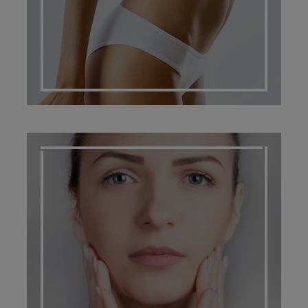
SCARRING MANAGEMENT