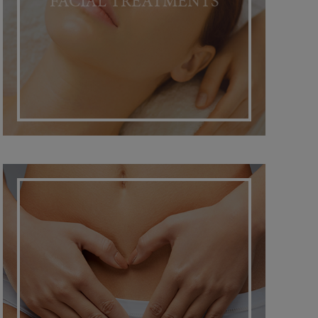
FACIAL TREATMENTS
INTIMACY RESTORATION