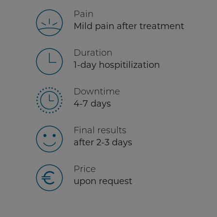
Pain
Mild pain after treatment
Duration
1-day hospitilization
Downtime
4-7 days
Final results
after 2-3 days
Price
upon request