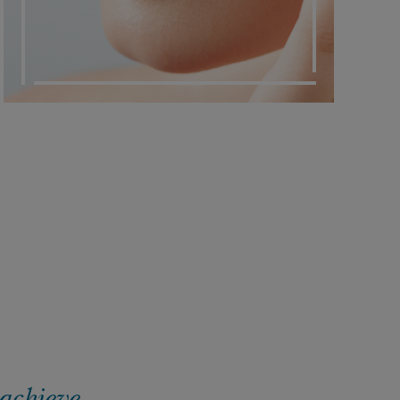
 achieve