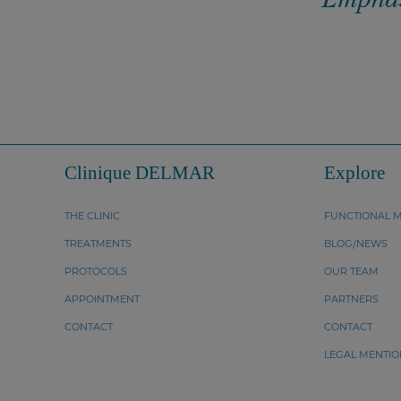
Clinique DELMAR
Explore
THE CLINIC
FUNCTIONAL M
TREATMENTS
BLOG/NEWS
PROTOCOLS
OUR TEAM
APPOINTMENT
PARTNERS
CONTACT
CONTACT
LEGAL MENTIO