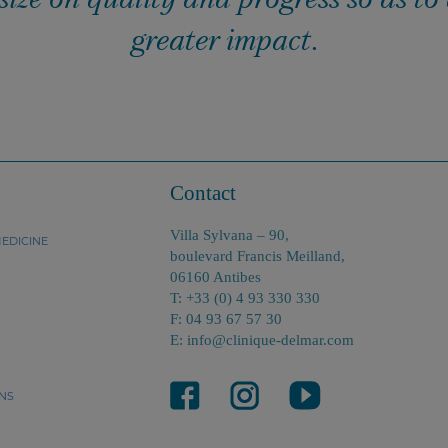
greater impact.
Contact
Villa Sylvana – 90,
EDICINE
boulevard Francis Meilland,
06160 Antibes
T: +33 (0) 4 93 330 330
F: 04 93 67 57 30
E: info@clinique-delmar.com
NS