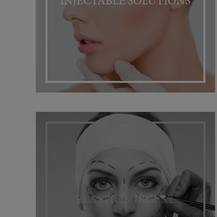
INJECTABLE SOLUTIONS
PLASTIC SURGERY