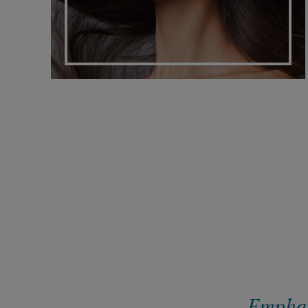
Emphasi