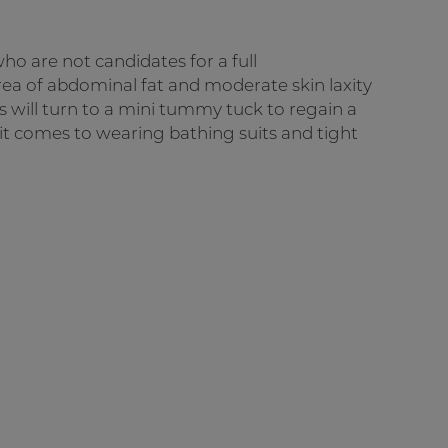
ho are not candidates for a full
ea of abdominal fat and moderate skin laxity
ls will turn to a mini tummy tuck to regain a
 it comes to wearing bathing suits and tight