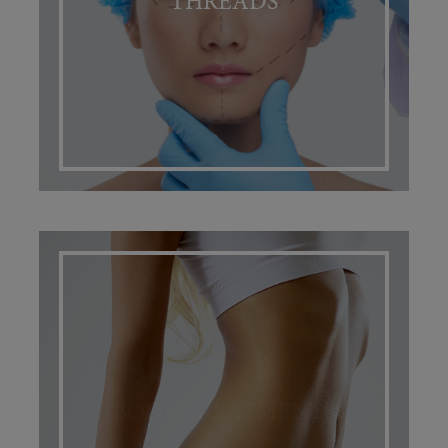
THREADS
BODY TREATMENTS