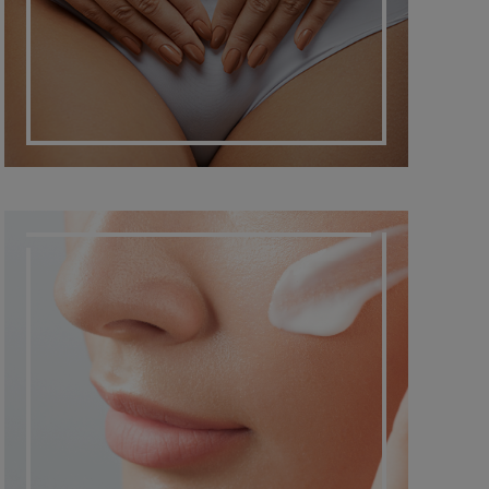
DERMATO COSMETIC