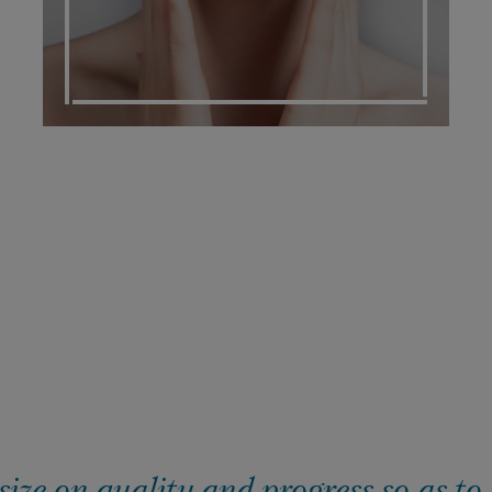
ze on quality and progress so as to