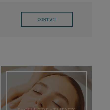
CONTACT