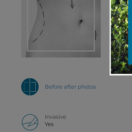
Before after photos
Invasive
Yes