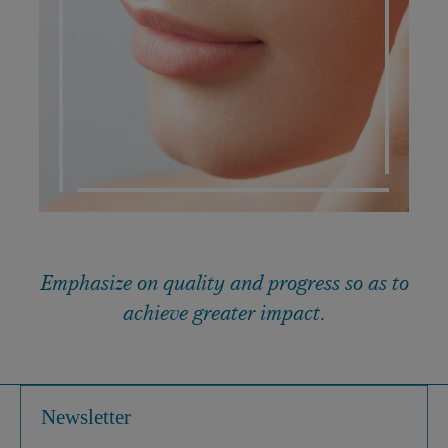
DERMATO COSMETIC
Emphasize on quality and progress so as to
achieve greater impact.
Newsletter