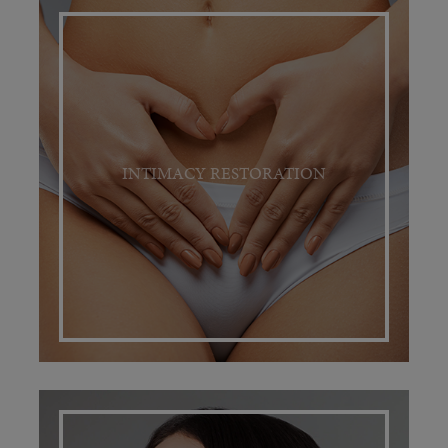
INTIMACY RESTORATION