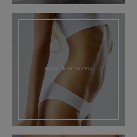
BODY TREATMENTS