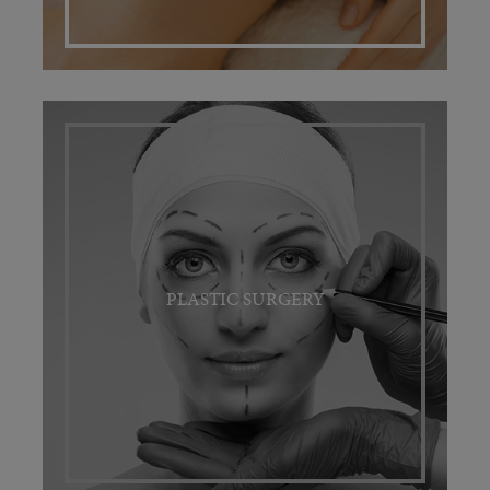
PLASTIC SURGERY