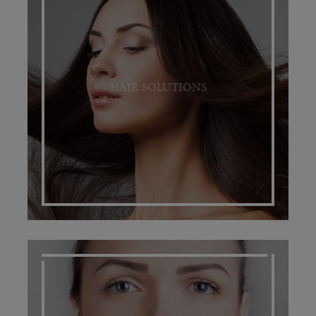
HAIR SOLUTIONS