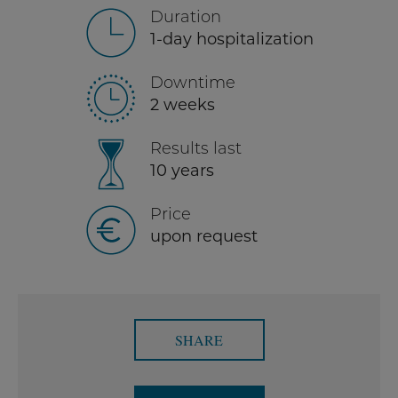
Duration
1-day hospitalization
Downtime
2 weeks
Results last
10 years
Price
upon request
SHARE