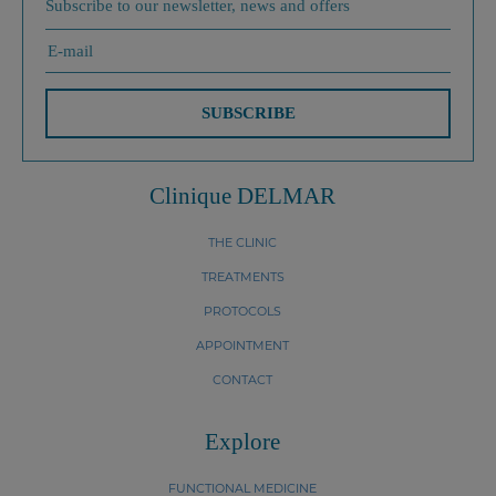
Subscribe to our newsletter, news and offers
SUBSCRIBE
Clinique DELMAR
THE CLINIC
TREATMENTS
PROTOCOLS
APPOINTMENT
CONTACT
Explore
FUNCTIONAL MEDICINE