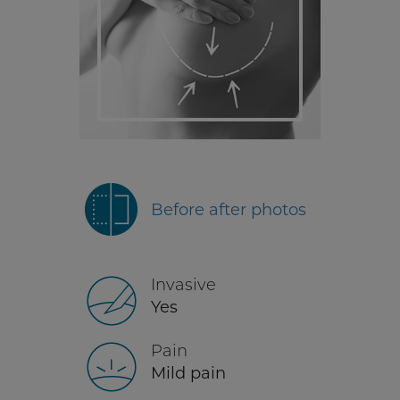
Before after photos
Invasive
Yes
Pain
Mild pain