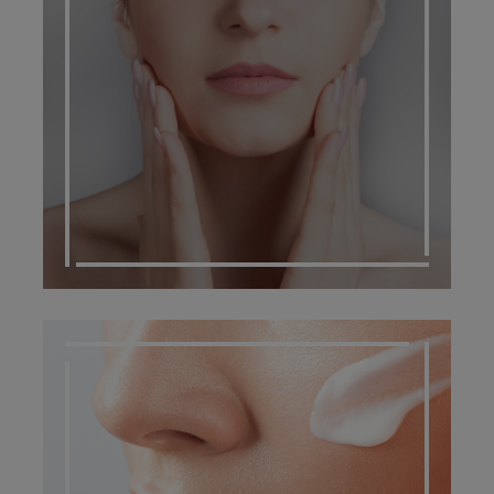
SCARRING MANAGEMENT