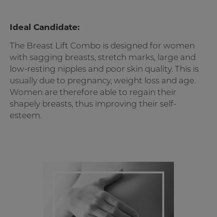
Ideal Candidate:
The Breast Lift Combo is designed for women
with sagging breasts, stretch marks, large and
low-resting nipples and poor skin quality. This is
usually due to pregnancy, weight loss and age.
Women are therefore able to regain their
shapely breasts, thus improving their self-
esteem.