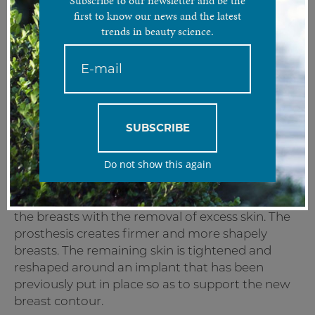
Subscribe to our newsletter and be the
first to know our news and the latest
trends in beauty science.
A combination treatment of mammary prosthesis and
breast lift for a perkier bust.
Treatment analysis:
The Breast Lift Combo involves the implantation
SUBSCRIBE
of a breast prosthesis in combination with a
breast lift (mastopexy). The result is more shapely
Do not show this again
and perky breasts.
Mastopexy surgery is designed to raise and firm
the breasts with the removal of excess skin. The
prosthesis creates firmer and more shapely
breasts. The remaining skin is tightened and
reshaped around an implant that has been
previously put in place so as to support the new
breast contour.