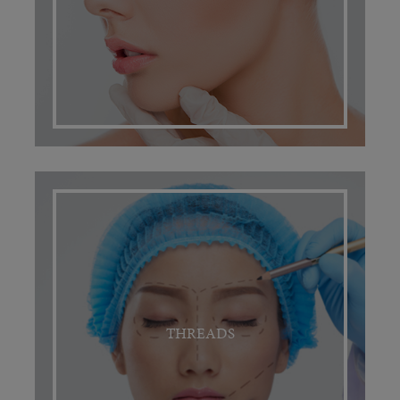
THREADS