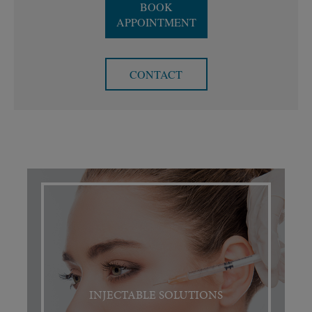
BOOK
APPOINTMENT
CONTACT
INJECTABLE SOLUTIONS