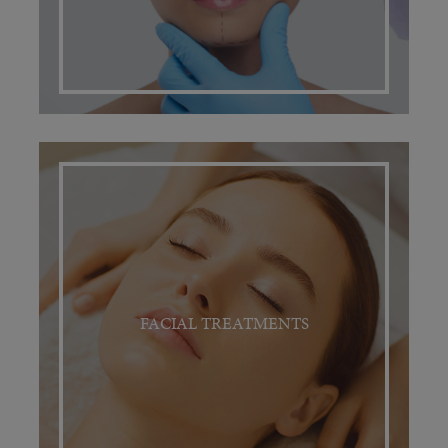
FACIAL TREATMENTS