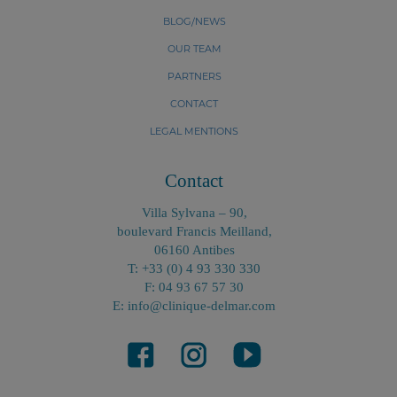
BLOG/NEWS
OUR TEAM
PARTNERS
CONTACT
LEGAL MENTIONS
Contact
Villa Sylvana – 90,
boulevard Francis Meilland,
06160 Antibes
T: +33 (0) 4 93 330 330
F: 04 93 67 57 30
E: info@clinique-delmar.com