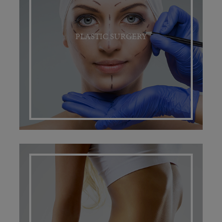
PLASTIC SURGERY