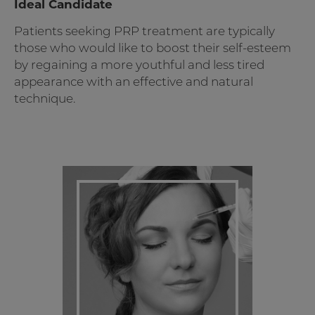
Ideal Candidate
Patients seeking PRP treatment are typically
those who would like to boost their self-esteem
by regaining a more youthful and less tired
appearance with an effective and natural
technique.