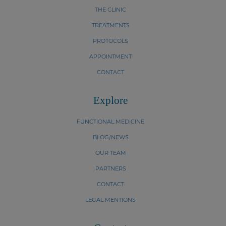
THE CLINIC
TREATMENTS
PROTOCOLS
APPOINTMENT
CONTACT
Explore
FUNCTIONAL MEDICINE
BLOG/NEWS
OUR TEAM
PARTNERS
CONTACT
LEGAL MENTIONS