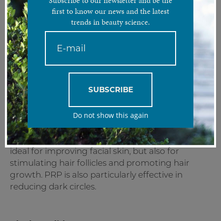
Subscribe to our newsletter and be the
PRP also known as the “Vampire Facelift” involves
first to know our news and the latest
reinjecting one's own blood once it has been centrifuged
trends in beauty science.
with growth factors that will stimulate the skin and stem
cells.
Treatment Analysis
Platelet-rich plasma, otherwise known as PRP or
SUBSCRIBE
the “Vampire Facelift”, is a procedure that
involves taking blood from the patient,
Do not show this again
centrifuging it to concentrate it into platelets
and then re-injecting it into selected areas of the
patient. Its main purpose is tissue regeneration,
ideal for improving facial skin, but also for
stimulating hair follicles and promoting hair
growth. PRP is also particularly effective in
reducing dark circles.