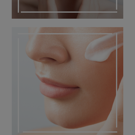
DERMATO COSMETIC