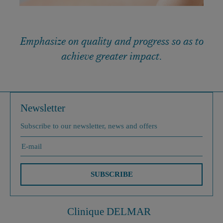
Emphasize on quality and progress so as to
achieve greater impact.
Newsletter
Subscribe to our newsletter, news and offers
SUBSCRIBE
Clinique DELMAR