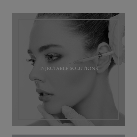
INJECTABLE SOLUTIONS