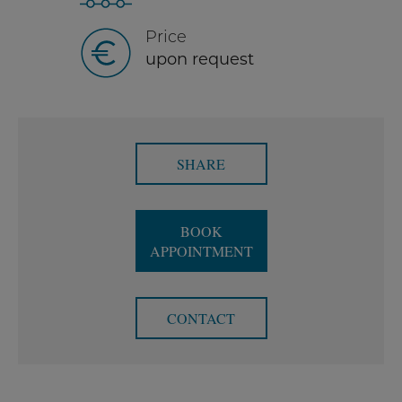
Price
upon request
SHARE
BOOK
APPOINTMENT
CONTACT