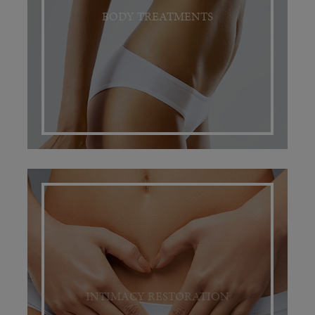
BODY TREATMENTS
INTIMACY RESTORATION