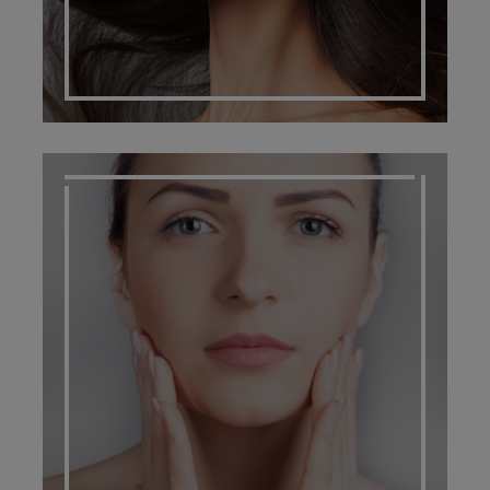
SCARRING MANAGEMENT