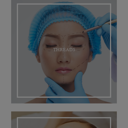
THREADS