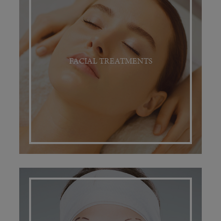
FACIAL TREATMENTS