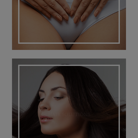
HAIR SOLUTIONS