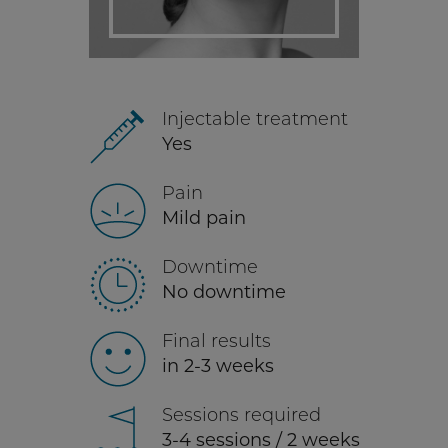
Injectable treatment
Yes
Pain
Mild pain
Downtime
No downtime
Final results
in 2-3 weeks
Sessions required
3-4 sessions / 2 weeks