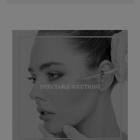
INJECTABLE SOLUTIONS