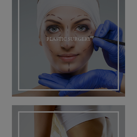
PLASTIC SURGERY