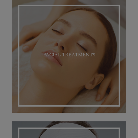
FACIAL TREATMENTS