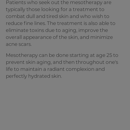
Patients who seek out the mesotherapy are
typically those looking for a treatment to
combat dull and tired skin and who wish to
reduce fine lines. The treatment is also able to
eliminate toxins due to aging, improve the
overall appearance of the skin, and minimize
acne scars.
Mesotherapy can be done starting at age 25 to
prevent skin aging, and then throughout one's
life to maintain a radiant complexion and
perfectly hydrated skin.