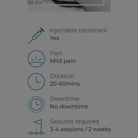
Injectable treatment
Yes
Pain
Mild pain
Duration
20-60mins
Downtime
No downtime
Sessions required
3-4 sessions / 2 weeks