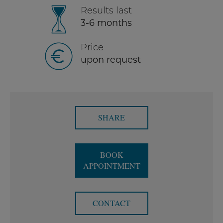
Results last
3-6 months
Price
upon request
SHARE
BOOK
APPOINTMENT
CONTACT