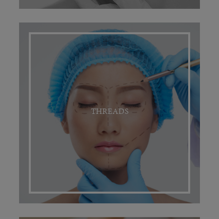
THREADS