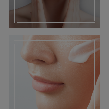
DERMATO COSMETIC