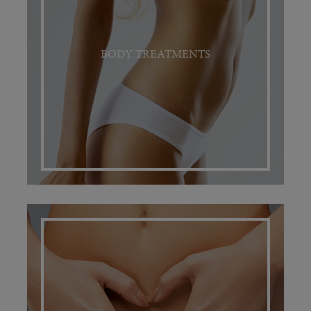
BODY TREATMENTS