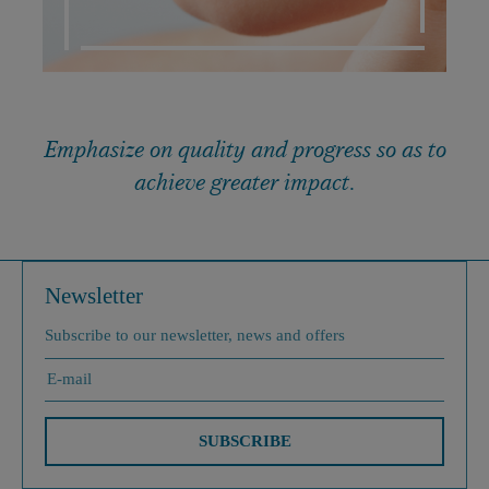
Emphasize on quality and progress so as to
achieve greater impact.
Newsletter
Subscribe to our newsletter, news and offers
SUBSCRIBE