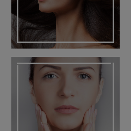
SCARRING MANAGEMENT