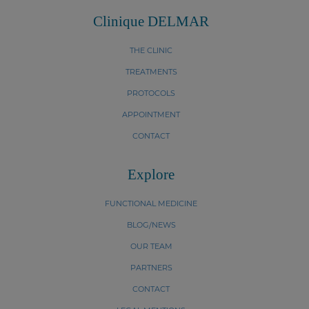
Clinique DELMAR
THE CLINIC
TREATMENTS
PROTOCOLS
APPOINTMENT
CONTACT
Explore
FUNCTIONAL MEDICINE
BLOG/NEWS
OUR TEAM
PARTNERS
CONTACT