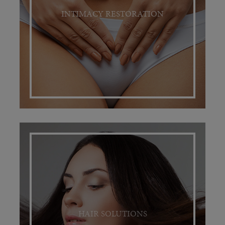
INTIMACY RESTORATION
HAIR SOLUTIONS