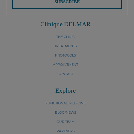
SUBSCRIBE
Clinique DELMAR
THE CLINIC
TREATMENTS
PROTOCOLS
APPOINTMENT
CONTACT
Explore
FUNCTIONAL MEDICINE
BLOG/NEWS
OUR TEAM
PARTNERS