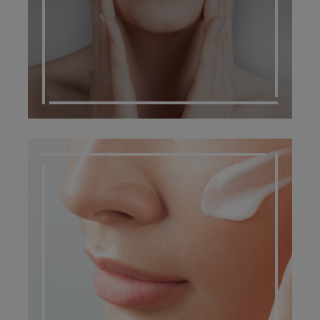
DERMATO COSMETIC