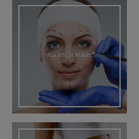
PLASTIC SURGERY