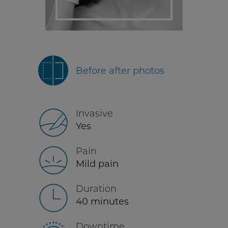
Before after photos
Invasive
Yes
Pain
Mild pain
Duration
40 minutes
Downtime