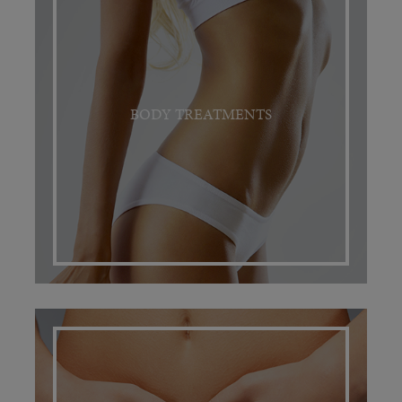
BODY TREATMENTS