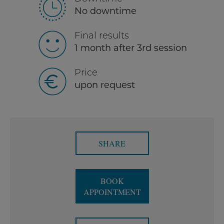
No downtime
Final results
1 month after 3rd session
Price
upon request
SHARE
BOOK
APPOINTMENT