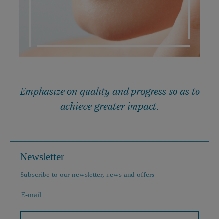
Emphasize on quality and progress so as to
achieve greater impact.
Newsletter
Subscribe to our newsletter, news and offers