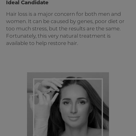
Ideal Candidate
Hair loss is a major concern for both men and
women. It can be caused by genes, poor diet or
too much stress, but the results are the same.
Fortunately, this very natural treatment is
available to help restore hair.