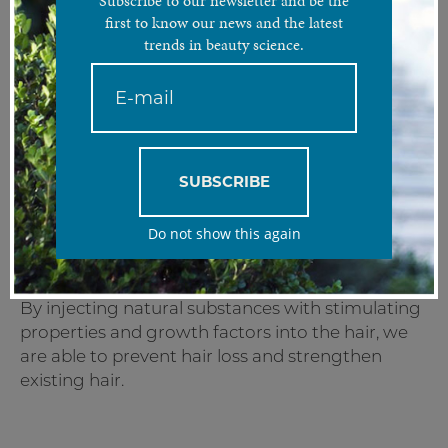
Subscribe to our newsletter and be the
first to know our news and the latest
trends in beauty science.
Get healthy hair and scalp with the regenerative powers of
your own plasma.
Treatment Analysis
Platelet-rich plasma is a popular treatment that
SUBSCRIBE
uses blood platelets and growth factors taken
from the treated patient. This combination helps
Do not show this again
restore hair follicle function, resulting in hair
regrowth and stimulation of inactive follicles.
By injecting natural substances with stimulating
properties and growth factors into the hair, we
are able to prevent hair loss and strengthen
existing hair.