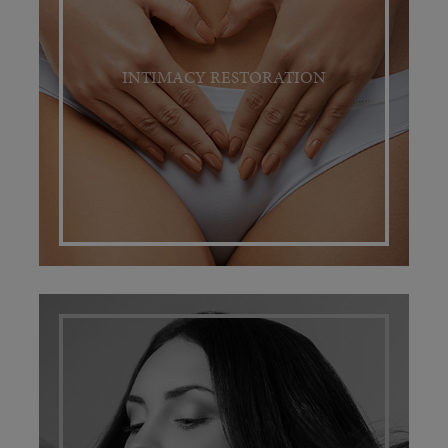
INTIMACY RESTORATION