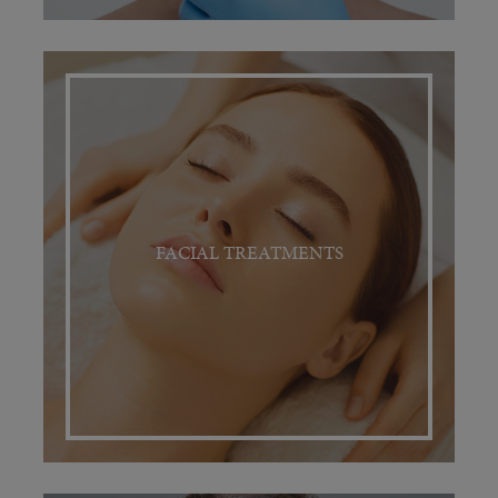
FACIAL TREATMENTS