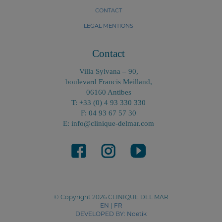
CONTACT
LEGAL MENTIONS
Contact
Villa Sylvana – 90,
boulevard Francis Meilland,
06160 Antibes
T: +33 (0) 4 93 330 330
F: 04 93 67 57 30
E: info@clinique-delmar.com
© Copyright 2026 CLINIQUE DEL MAR
EN
|
FR
DEVELOPED BY:
Noetik