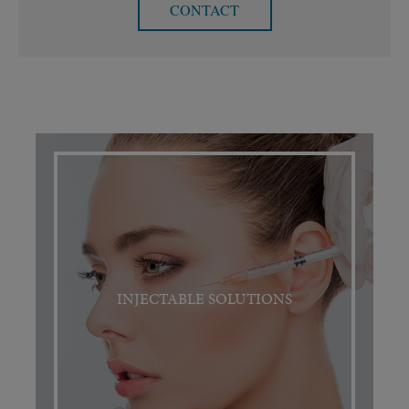
CONTACT
INJECTABLE SOLUTIONS