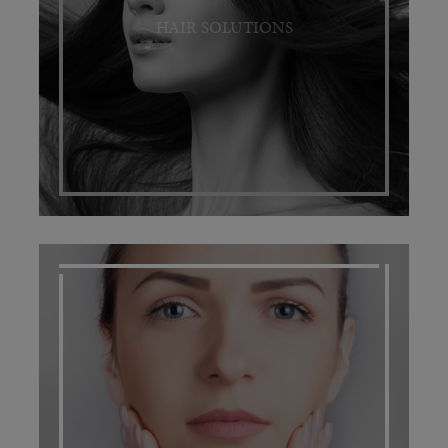
HAIR SOLUTIONS
SCARRING MANAGEMENT