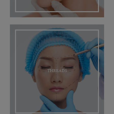
THREADS