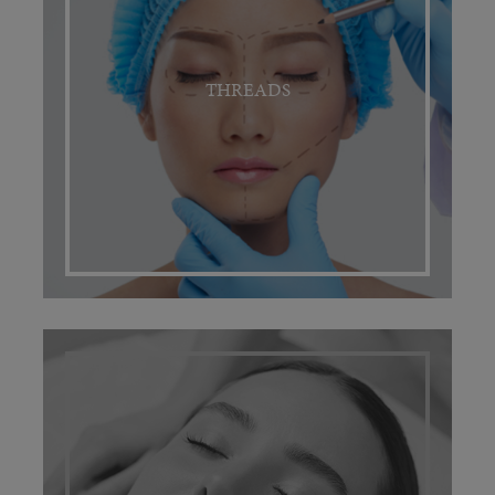
THREADS