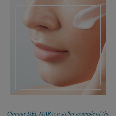
DERMATO COSMETIC
Clinique DEL MAR is a stellar example of the