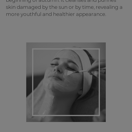
beginning of autumn. It cleanses and purifies
skin damaged by the sun or by time, revealing a
more youthful and healthier appearance.