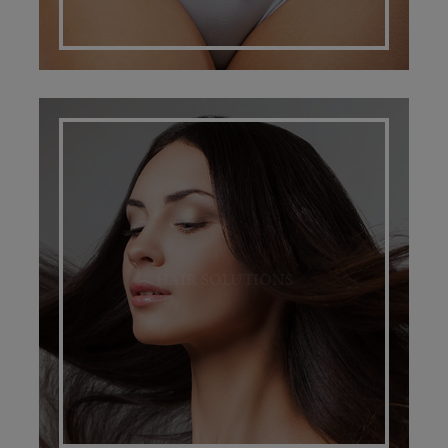
HAIR SOLUTIONS