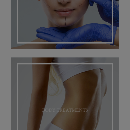
BODY TREATMENTS