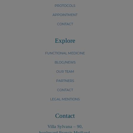
PROTOCOLS
APPOINTMENT
CONTACT
Explore
FUNCTIONAL MEDICINE
BLOG/NEWS
OUR TEAM
PARTNERS
CONTACT
LEGAL MENTIONS
Contact
Villa Sylvana – 90,
boulevard Francis Meilland,