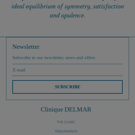
ideal equilibrium of symmetry, satisfaction
and opulence.
Newsletter
Subscribe to our newsletter, news and offers
SUBSCRIBE
Clinique DELMAR
THE CLINIC
TREATMENTS