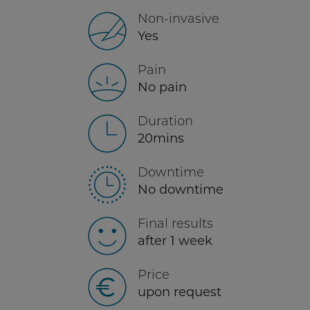
Non-invasive
Yes
Pain
No pain
Duration
20mins
Downtime
No downtime
Final results
after 1 week
Price
upon request