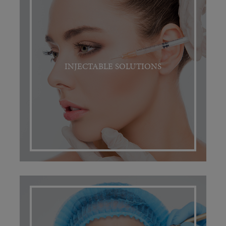
INJECTABLE SOLUTIONS