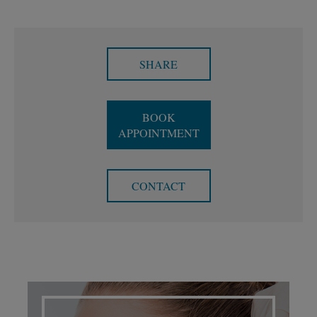
SHARE
BOOK
APPOINTMENT
CONTACT