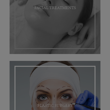
FACIAL TREATMENTS
PLASTIC SURGERY