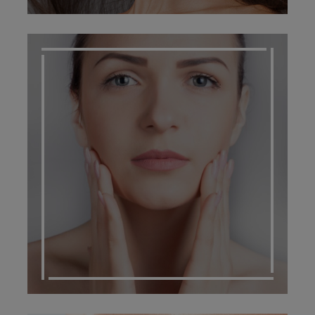
SCARRING MANAGEMENT