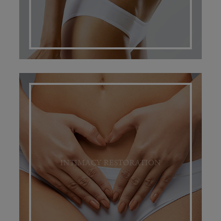
INTIMACY RESTORATION