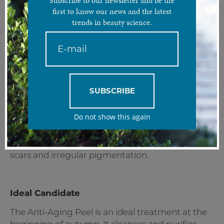
Subscribe to our newsletter and be the
The most popular skin regeneration treatment that
first to know our news and the latest
effectively restores healthy skin conditions and a youthful
trends in beauty science.
appearance.
Treatment Analysis
The Anti-Aging Peel is an effective skin
regeneration and rejuvenation treatment that
SUBSCRIBE
helps you regain a healthy and youthful
appearance. This go-to solution treats a plethora
Do not show this again
of imperfections commonly associated with
aging such as; wrinkles and fine lines, sun-
damaged skin, loss of elasticity, acne and acne
scars and irregular pigmentation.
Ideal Candidate
The Anti-Aging Peel is an ideal treatment at the