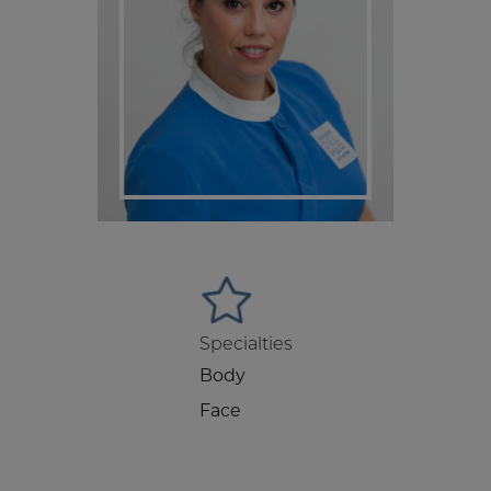
Specialties
Body
Face