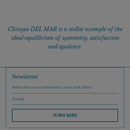
Clinique DEL MAR is a stellar example of the
ideal equilibrium of symmetry, satisfaction
and opulence.
Newsletter
Subscribe to our newsletter, news and offers
SUBSCRIBE