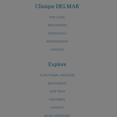
Clinique DELMAR
THE CLINIC
TREATMENTS
PROTOCOLS
APPOINTMENT
CONTACT
Explore
FUNCTIONAL MEDICINE
BLOG/NEWS
OUR TEAM
PARTNERS
CONTACT
LEGAL MENTIONS