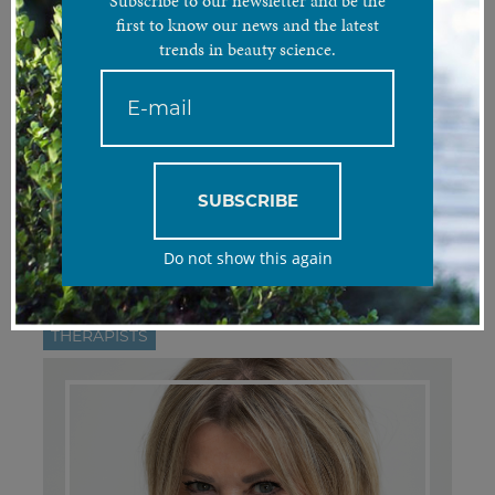
Subscribe to our newsletter and be the
first to know our news and the latest
trends in beauty science.
FILTER:
All
DOCTORS
THERAPISTS
DIETITIANS
ASSISTANT
SUBSCRIBE
MANAGER
WEB MARKETING
Do not show this again
THERAPISTS