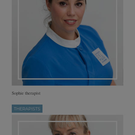
Sophie therapist
THERAPISTS