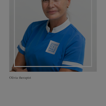
Olivia therapist