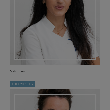
Nahid nurse
THERAPISTS