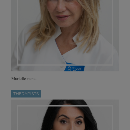
Murielle nurse
THERAPISTS