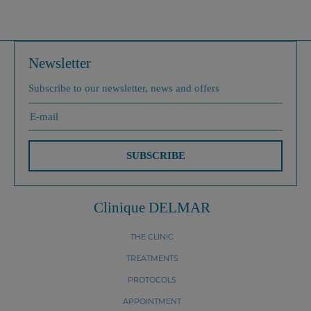
Newsletter
Subscribe to our newsletter, news and offers
SUBSCRIBE
Clinique DELMAR
THE CLINIC
TREATMENTS
PROTOCOLS
APPOINTMENT