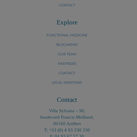
CONTACT
Explore
FUNCTIONAL MEDICINE
BLOG/NEWS
OUR TEAM
PARTNERS
CONTACT
LEGAL MENTIONS
Contact
Villa Sylvana – 90,
boulevard Francis Meilland,
06160 Antibes
T: +33 (0) 4 93 330 330
F: 04 93 67 57 30