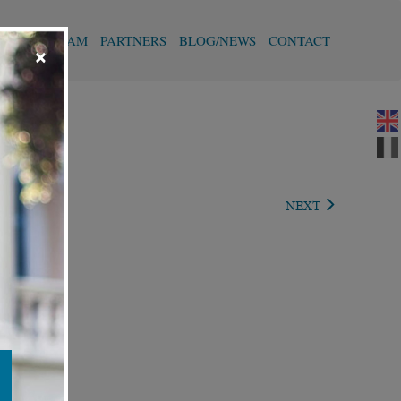
T
OUR TEAM
PARTNERS
BLOG/NEWS
CONTACT
×
REVIOUS
NEXT