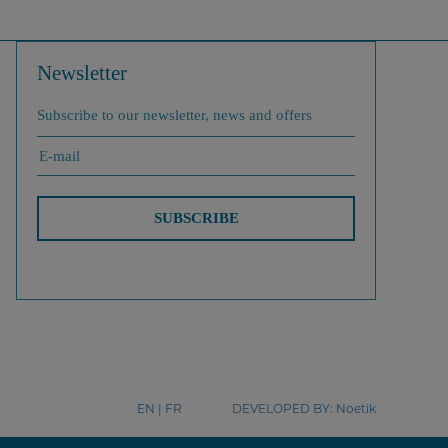
Newsletter
Subscribe to our newsletter, news and offers
SUBSCRIBE
EN
|
FR
DEVELOPED BY:
Noetik