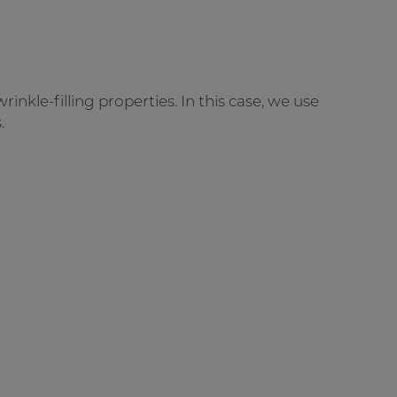
rinkle-filling properties. In this case, we use
.