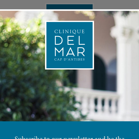
ONAL MEDICINE
APPOINTMEN
P
COSMETIC BODY PROTOCOLS
Subscribe to our newsletter and be the