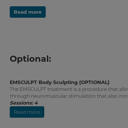
Read more
Optional:
EMSCULPT Body Sculpting (OPTIONAL)
The EMSCULPT treatment is a procedure that allo
through neuromuscular stimulation that also incr
Sessions: 4
Read more