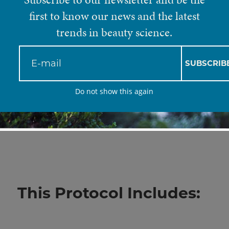
Flabby Arms
first to know our news and the latest
trends in beauty science.
Flabby arms, otherwise known as “bingo w
SUBSCRIB
look that usually stems from excessive weig
Do not show this again
genes. Clinique Del Mar has brought forth 
break down fat deposits and restore skin 
final result.
This Protocol Includes: