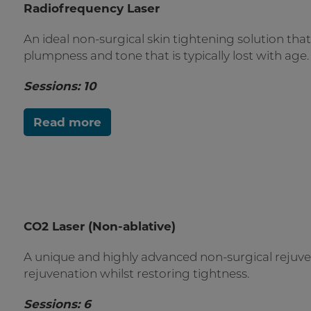
Radiofrequency Laser
A
n ideal non-surgical skin tightening solution tha
plumpness and tone that is typically lost with age.
Sessions: 10
Read more
CO2 Laser (Non-ablative)
A unique and highly advanced non-surgical rejuven
rejuvenation whilst restoring tightness.
Sessions: 6