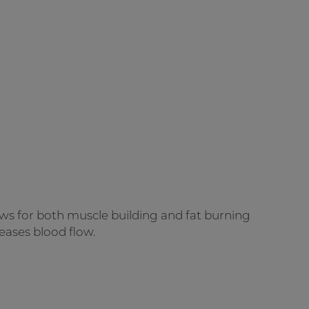
ws for both muscle building and fat burning
eases blood flow.