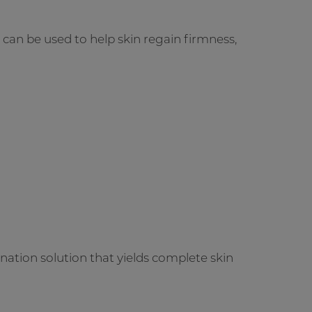
t can be used to help skin regain firmness,
ation solution that yields complete skin