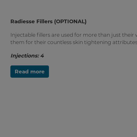
Radiesse Fillers (OPTIONAL)
Injectable fillers are used for more than just their w
them for their countless skin tightening attributes
Injections: 4
Read more