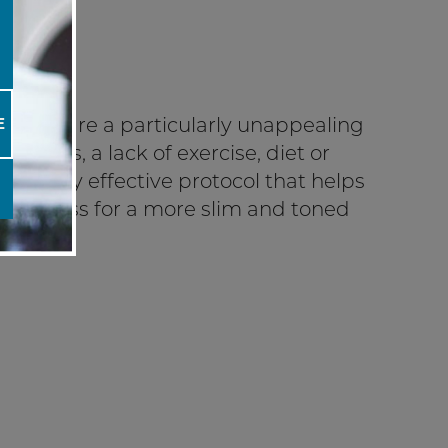
ings”, are a particularly unappealing
E
ht loss, a lack of exercise, diet or
a highly effective protocol that helps
tightness for a more slim and toned