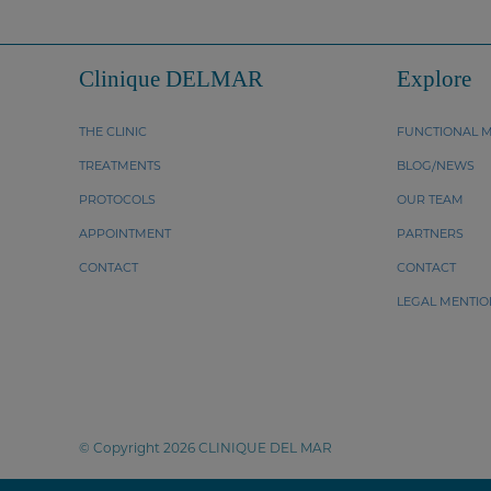
Clinique DELMAR
Explore
THE CLINIC
FUNCTIONAL M
TREATMENTS
BLOG/NEWS
PROTOCOLS
OUR TEAM
APPOINTMENT
PARTNERS
CONTACT
CONTACT
LEGAL MENTIO
© Copyright 2026 CLINIQUE DEL MAR