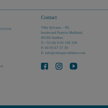
Contact
Villa Sylvana – 90,
EDICINE
boulevard Francis Meilland,
06160 Antibes
T: +33 (0) 4 93 330 330
F: 04 93 67 57 30
E: info@clinique-delmar.com
NS