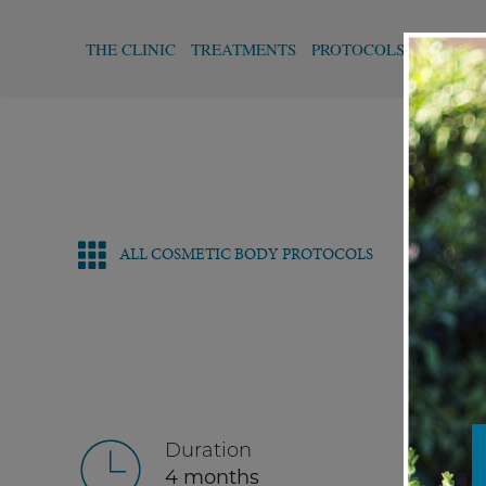
THE CLINIC
TREATMENTS
PROTOCOLS
FUNCTI
ALL COSMETIC BODY PROTOCOLS
Duration
4 months