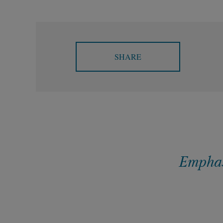
SHARE
Emphasi