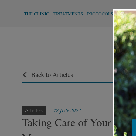
THE CLINIC
TREATMENTS
PROTOCOLS
FUNCTI
Back to Articles
17 JUN 2024
Articles
Taking Care of Your Skin