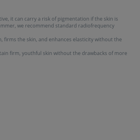
ve, it can carry a risk of pigmentation if the skin is
 summer, we recommend standard radiofrequency
 firms the skin, and enhances elasticity without the
intain firm, youthful skin without the drawbacks of more