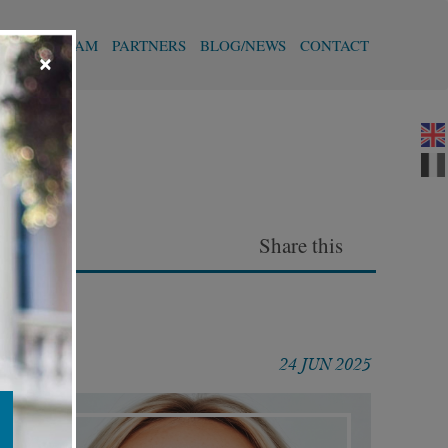
T
OUR TEAM
PARTNERS
BLOG/NEWS
CONTACT
×
Share this
24 JUN 2025
Articles