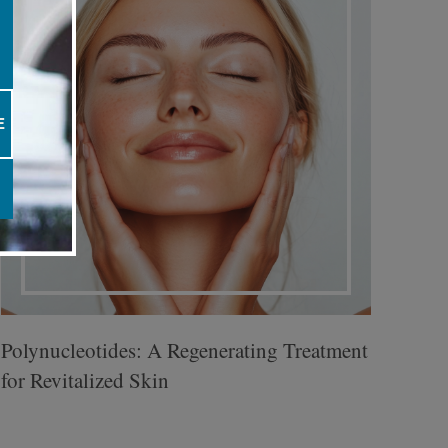
E
Polynucleotides: A Regenerating Treatment
for Revitalized Skin