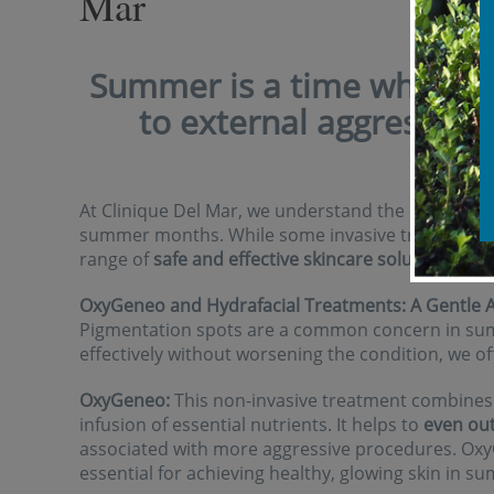
Mar
Summer is a time when our
to external aggressors 
pol
At Clinique Del Mar, we understand the importance
summer months. While some invasive treatments 
range of
safe and effective skincare solutions
to c
OxyGeneo and Hydrafacial Treatments: A Gentle 
Pigmentation spots are a common concern in sum
effectively without worsening the condition, we o
OxyGeneo:
This non-invasive treatment combines s
infusion of essential nutrients. It helps to
even out
associated with more aggressive procedures. O
essential for achieving healthy, glowing skin in s