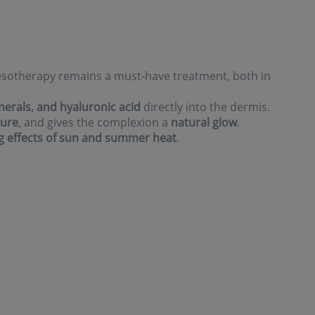
 mesotherapy remains a must-have treatment, both in
nerals, and hyaluronic acid
directly into the dermis.
ture
, and gives the complexion a
natural glow
.
g effects of sun and summer heat
.