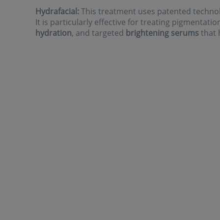
Hydrafacial:
This treatment uses patented technolo
It is particularly effective for treating pigmentati
hydration
, and targeted
brightening serums
that 