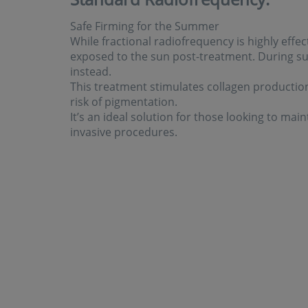
Safe Firming for the Summer
While fractional radiofrequency is highly effecti
exposed to the sun post-treatment. During
instead.
This treatment stimulates collagen production,
risk of pigmentation.
It’s an ideal solution for those looking to ma
invasive procedures.