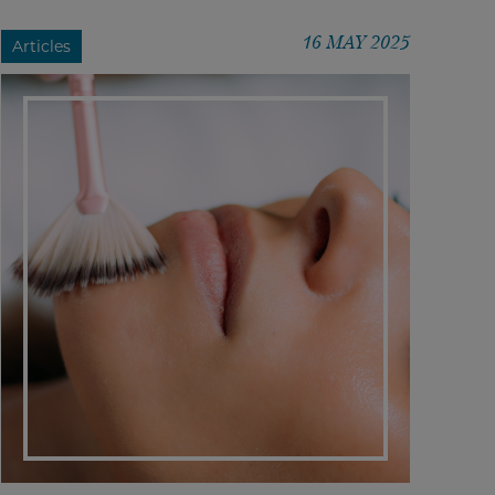
16 MAY 2025
Articles