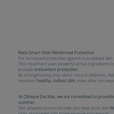
Retix Smart DNA: Reinforced Protection
For increased protection against sun-related ski
This treatment uses powerful active ingredients 
provide
antioxidant protection
.
By strengthening your skin’s natural defenses, R
maintain
healthy, radiant skin
, even after sun exp
At Clinique Del Mar, we are committed to providin
summer.
Our adapted protocols help you keep your skin
he
risks associated with more invasive procedures.