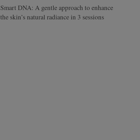
Smart DNA: A gentle approach to enhance
the skin’s natural radiance in 3 sessions