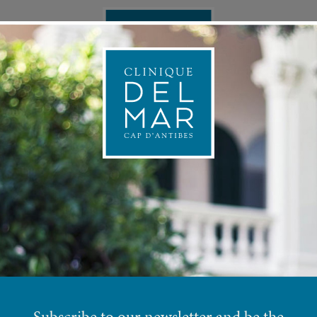
ONAL MEDICINE
APPOINTMEN
 in Summer at Clinique Del
Subscribe to our newsletter and be the