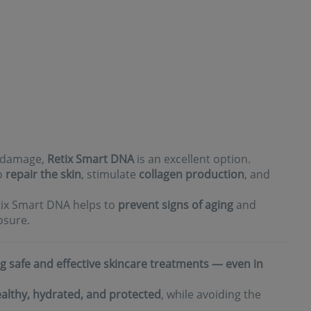
n damage,
Retix Smart DNA
is an excellent option.
to
repair the skin
, stimulate
collagen production
, and
etix Smart DNA helps to
prevent signs of aging
and
osure.
g safe and effective skincare treatments — even in
althy, hydrated, and protected
, while avoiding the