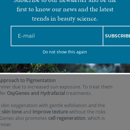
first to know our news and the latest
trends in beauty science.
 skin is particularly exposed
such as UV rays, heat, and
SUBSCRIB
lution.
Do not show this again
 of maintaining healthy, radiant skin during the
are not recommended during this season, we offer a
are for your skin without compromising safety.
Approach to Pigmentation
mer due to increased sun exposure. To treat them
ffer
OxyGeneo and Hydrafacial
treatments.
kin oxygenation with gentle exfoliation and the
 skin tone
and
improve texture
without the risks
xyGeneo also promotes
cell regeneration
, which is
ummer.