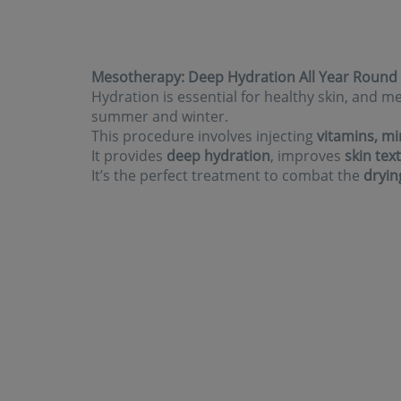
Mesotherapy: Deep Hydration All Year Round
Hydration is essential for healthy skin, and
summer and winter.
This procedure involves injecting
vitamins, mi
It provides
deep hydration
, improves
skin tex
It’s the perfect treatment to combat the
dryin