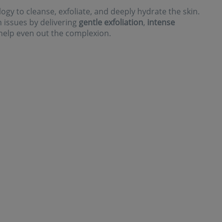
gy to cleanse, exfoliate, and deeply hydrate the skin.
on issues by delivering
gentle exfoliation
,
intense
help even out the complexion.