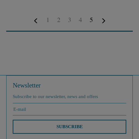
1
2
3
4
5
Newsletter
Subscribe to our newsletter, news and offers
SUBSCRIBE