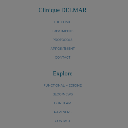
Clinique DELMAR
THE CLINIC
TREATMENTS
PROTOCOLS
APPOINTMENT
CONTACT
Explore
FUNCTIONAL MEDICINE
BLOG/NEWS
OUR TEAM
PARTNERS
CONTACT