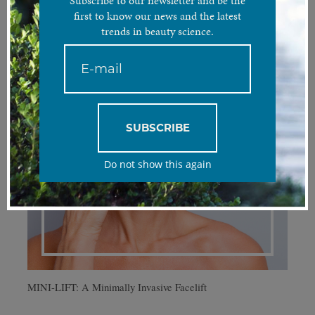
Subscribe to our newsletter and be the
first to know our news and the latest
trends in beauty science.
SUBSCRIBE
Do not show this again
MINI-LIFT: A Minimally Invasive Facelift